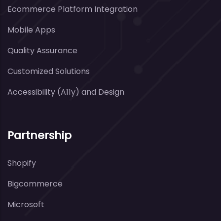
Ecommerce Platform Integration
Mobile Apps
Quality Assurance
Customized Solutions
Accessibility (A11y) and Design
Partnership
Shopify
Bigcommerce
Microsoft