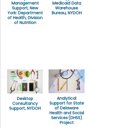
Management
Medicaid Data
Support, New
Warehouse
York: Department
Bureau, NYDOH
of Health, Division
of Nutrition
Analytical
Desktop
Support for State
Consultancy
of Delaware
Support, NYDOH
Health and Social
Services (DHSS)
Project