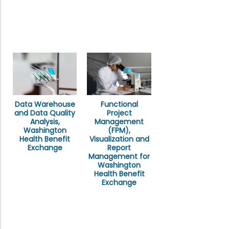
Data Warehouse
Functional
and Data Quality
Project
Analysis,
Management
Washington
(FPM),
Health Benefit
Visualization and
Exchange
Report
Management for
Washington
Health Benefit
Exchange