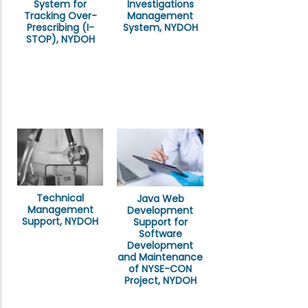
System for
Investigations
Tracking Over-
Management
Prescribing (I-
System, NYDOH
STOP), NYDOH
Technical
Java Web
Management
Development
Support, NYDOH
Support for
Software
Development
and Maintenance
of NYSE-CON
Project, NYDOH