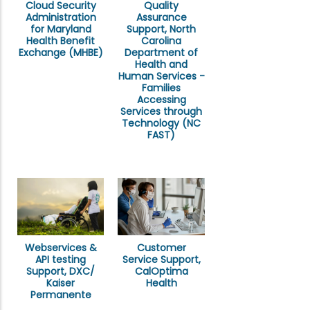
Cloud Security
Quality
Administration
Assurance
for Maryland
Support, North
Health Benefit
Carolina
Exchange (MHBE)
Department of
Health and
Human Services -
Families
Accessing
Services through
Technology (NC
FAST)
Webservices &
Customer
API testing
Service Support,
Support, DXC/
CalOptima
Kaiser
Health
Permanente