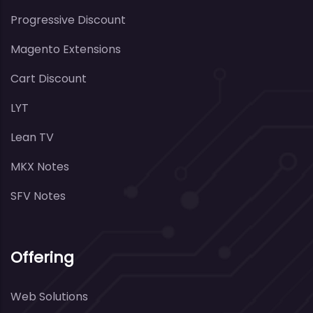
Progressive Discount
Magento Extensions
Cart Discount
LYT
Lean TV
MKX Notes
SFV Notes
Offering
Web Solutions