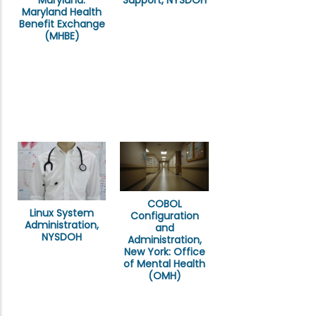
Support, NYSDOH
Maryland Health
Benefit Exchange
(MHBE)
COBOL
Linux System
Configuration
Administration,
and
NYSDOH
Administration,
New York: Office
of Mental Health
(OMH)