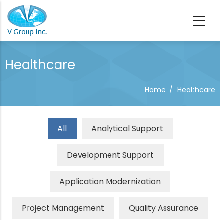
Skip to main content
Healthcare
Home
/
Healthcare
All
Analytical Support
Development Support
Application Modernization
Project Management
Quality Assurance