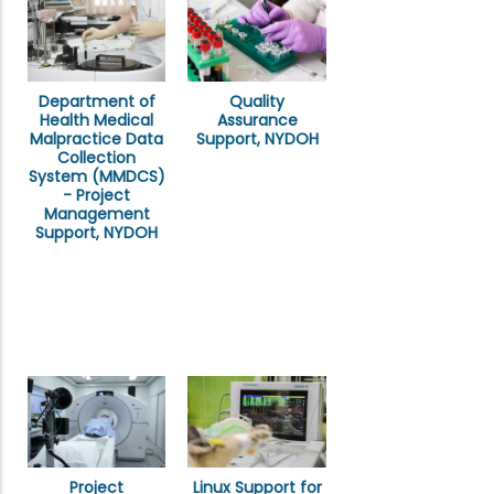
Department of
Quality
Health Medical
Assurance
Malpractice Data
Support, NYDOH
Collection
System (MMDCS)
- Project
Management
Support, NYDOH
Project
Linux Support for