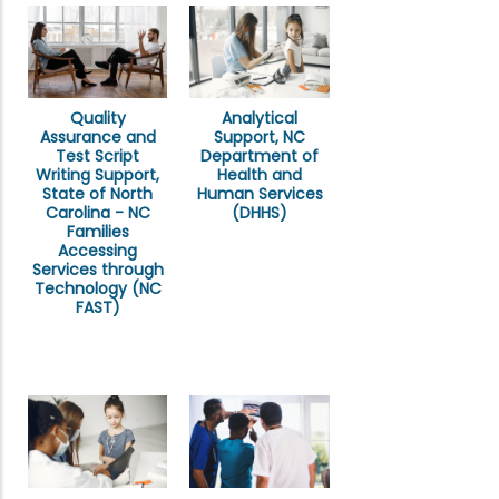
Quality
Analytical
Assurance and
Support, NC
Test Script
Department of
Writing Support,
Health and
State of North
Human Services
Carolina - NC
(DHHS)
Families
Accessing
Services through
Technology (NC
FAST)