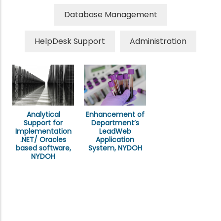
Database Management
HelpDesk Support
Administration
Analytical
Enhancement of
Support for
Department’s
Implementation
LeadWeb
.NET/ Oracles
Application
based software,
System, NYDOH
NYDOH