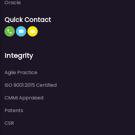
Oracle
Quick Contact
Integrity
Agile Practice
ISO 9001:2015 Certified
CMMI Appraised
Patents
CSR