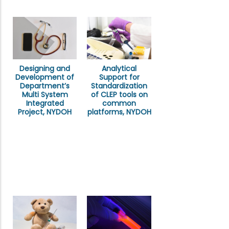
Designing and
Analytical
Development of
Support for
Department’s
Standardization
Multi System
of CLEP tools on
Integrated
common
Project, NYDOH
platforms, NYDOH