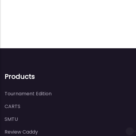
Products
Tournament Edition
CARTS
SMTU
Review Caddy