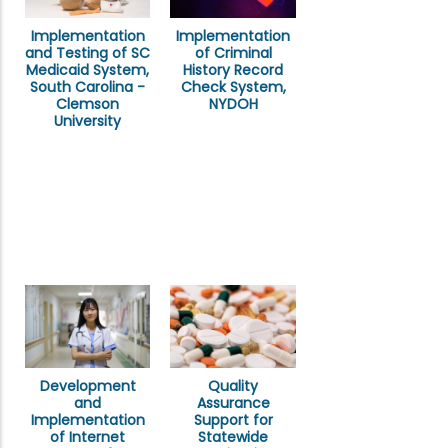
Implementation
Implementation
of Criminal
and Testing of SC
History Record
Medicaid System,
Check System,
South Carolina -
NYDOH
Clemson
University
Development
Quality
and
Assurance
Implementation
Support for
of Internet
Statewide