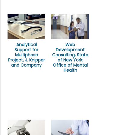
Analytical
Web
Support for
Development
Multiphase
Consulting, State
Project, J. Knipper
of New York:
and Company
Office of Mental
Health