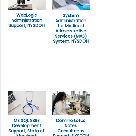
WebLogic
System
Administration
Administration
Support, NYSDOH
for Medicaid
Administrative
Services (MAS)
System, NYSDOH
MS SQL SSRS
Domino Lotus
Development
Notes
Support, State of
Consultancy
Maryland: