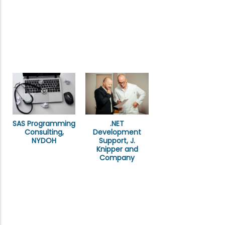
SAS Programming
.NET
Consulting,
Development
NYDOH
Support, J.
Knipper and
Company