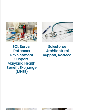
SQL Server
Salesforce
Database
Architectural
Development
Support, ResMed
Support,
Maryland Health
Benefit Exchange
(MHBE)