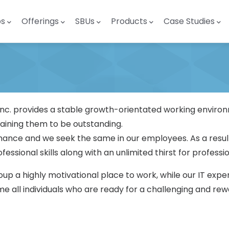
ps
Offerings
SBUs
Products
Case Studies
p Inc. provides a stable growth-orientated working envi
raining them to be outstanding.
ance and we seek the same in our employees. As a resul
essional skills along with an unlimited thirst for profess
 a highly motivational place to work, while our IT exper
 all individuals who are ready for a challenging and re