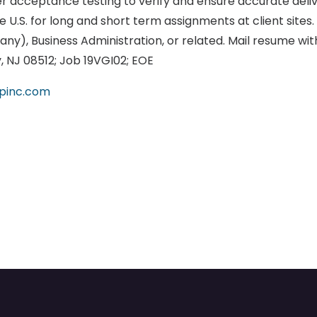
er acceptance testing to verify and ensure accurate deliv
 U.S. for long and short term assignments at client sites
ny), Business Administration, or related. Mail resume with
y, NJ 08512; Job 19VGI02; EOE
upinc.com