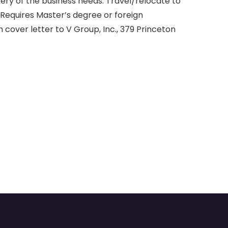
ery of the business needs. Travel/relocate to
. Requires Master’s degree or foreign
 cover letter to V Group, Inc., 379 Princeton