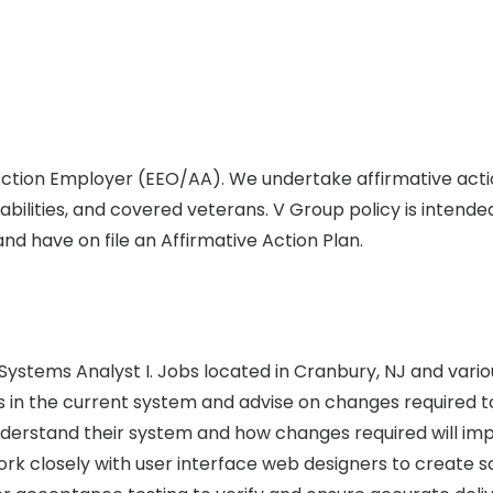
 Action Employer (EEO/AA). We undertake affirmative act
abilities, and covered veterans. V Group policy is intende
d have on file an Affirmative Action Plan.
s Systems Analyst I. Jobs located in Cranbury, NJ and vari
 in the current system and advise on changes required to 
understand their system and how changes required will i
ork closely with user interface web designers to create 