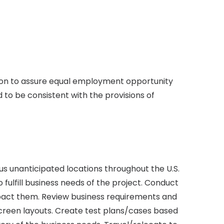
ion to assure equal employment opportunity
d to be consistent with the provisions of
ous unanticipated locations throughout the U.S.
fulfill business needs of the project. Conduct
mpact them. Review business requirements and
screen layouts. Create test plans/cases based