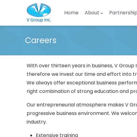
Skip to main content
Main navigation
Home
About
Partnershi
Careers
With over thirteen years in business, V Grou
therefore we invest our time and effort into t
We always offer exceptional business perform
right combination of strong education and prof
Our entrepreneurial atmosphere makes V Group
progressive business environment. We welcome
industry.
Extensive training