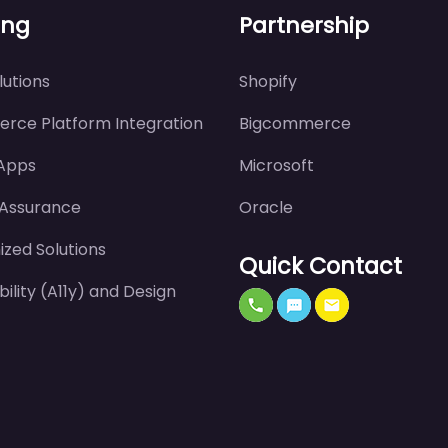
ing
Partnership
utions
Shopify
rce Platform Integration
Bigcommerce
 Apps
Microsoft
 Assurance
Oracle
zed Solutions
Quick Contact
bility (A11y) and Design