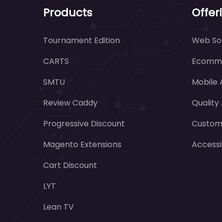
Products
Offer
Tournament Edition
Web Sol
CARTS
Ecomme
SMTU
Mobile
Review Caddy
Quality
Progressive Discount
Customi
Magento Extensions
Accessi
Cart Discount
LYT
Lean TV