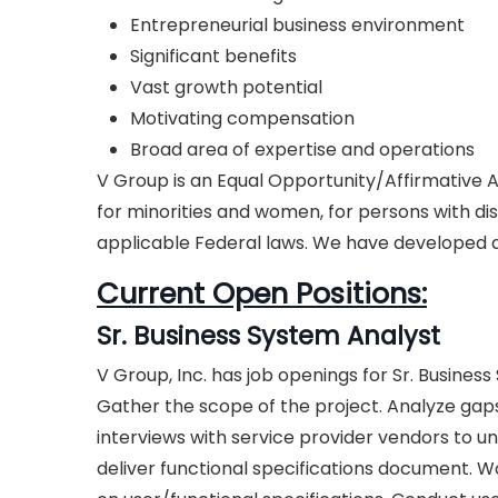
Entrepreneurial business environment
Significant benefits
Vast growth potential
Motivating compensation
Broad area of expertise and operations
V Group is an Equal Opportunity/Affirmative
for minorities and women, for persons with dis
applicable Federal laws. We have developed an
Current Open Positions:
Sr. Business System Analyst
V Group, Inc. has job openings for Sr. Busines
Gather the scope of the project. Analyze gaps
interviews with service provider vendors to 
deliver functional specifications document. W