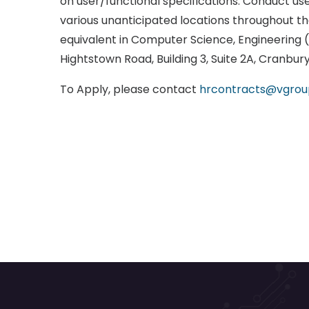
on user/functional specifications. Conduct us
various unanticipated locations throughout the
equivalent in Computer Science, Engineering (a
Hightstown Road, Building 3, Suite 2A, Cranbur
To Apply, please contact
hrcontracts@vgro