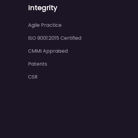
Integrity
Agile Practice
ISO 9001:2015 Certified
CMMI Appraised
Patents
CSR