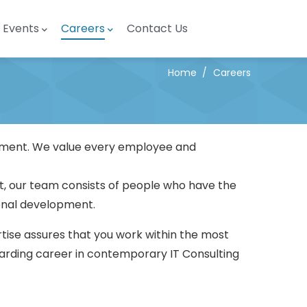
Events
Careers
Contact Us
Home
/
Careers
ronment. We value every employee and
t, our team consists of people who have the
ional development.
tise assures that you work within the most
warding career in contemporary IT Consulting