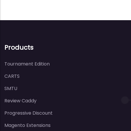
Products
Tournament Edition
CARTS
SMTU
Review Caddy
Progressive Discount
Magento Extensions