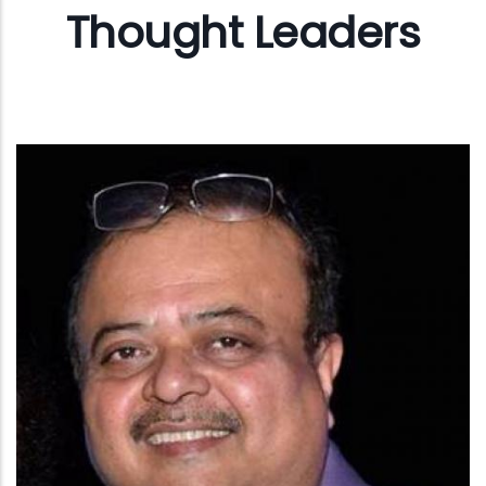
Thought Leaders