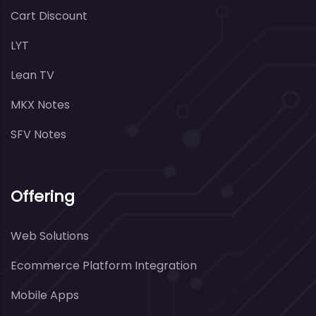
Cart Discount
LYT
Lean TV
MKX Notes
SFV Notes
Offering
Web Solutions
Ecommerce Platform Integration
Mobile Apps