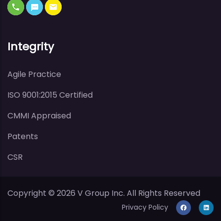
Integrity
Agile Practice
ISO 9001:2015 Certified
CMMI Appraised
Patents
CSR
Copyright ©
2026
V Group Inc. All Rights Reserved
Privacy Policy