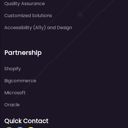
Quality Assurance
Customized Solutions
Accessibility (A11y) and Design
Partnership
Shopify
Bigcommerce
Microsoft
Oracle
Quick Contact