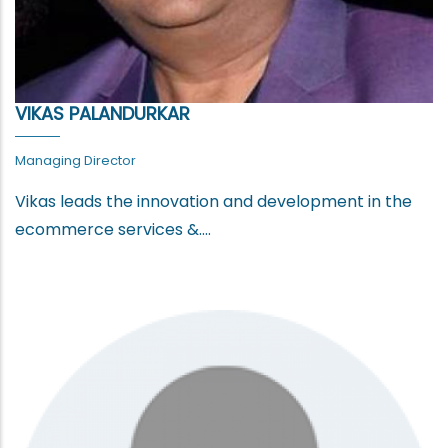
VIKAS PALANDURKAR
Managing Director
Vikas leads the innovation and development in the
ecommerce services &....