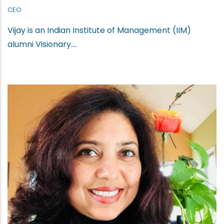
CEO
Vijay is an Indian Institute of Management (IIM)
alumni Visionary....