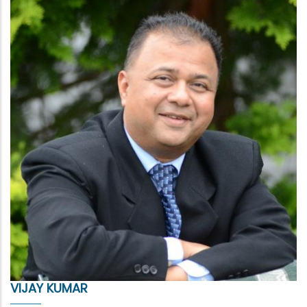
VIJAY KUMAR