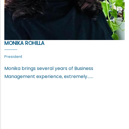
MONIKA ROHILLA
President
Monika brings several years of Business
Management experience, extremely.......