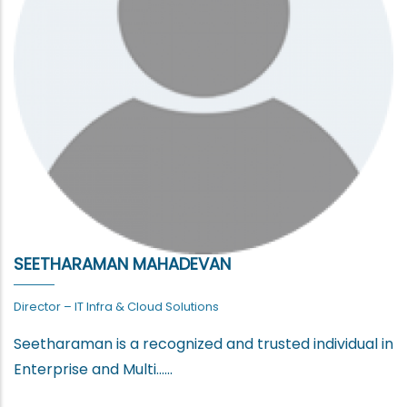
SEETHARAMAN MAHADEVAN
Director – IT Infra & Cloud Solutions
Seetharaman is a recognized and trusted individual in
Enterprise and Multi......