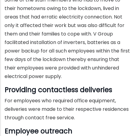
their hometowns owing to the lockdown, lived in
areas that had erratic electricity connection. Not
only it affected their work but was also difficult for
them and their families to cope with. V Group
facilitated installation of inverters, batteries as a
power backup for all such employees within the first
few days of the lockdown thereby ensuring that
their employees were provided with unhindered
electrical power supply.
Providing contactless deliveries
For employees who required office equipment,
deliveries were made to their respective residences
through contact free service.
Employee outreach