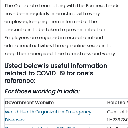
The Corporate team along with the Business heads
have been regularly interacting with every
employee, keeping them informed of the
precautions to be taken to prevent infection.
Employees are engaged in recreational and
educational activities through online sessions to
keep them energized, free from stress and worry.
Listed below is useful information
related to COVID-19 for one’s
reference:
For those working in India:
Government Website
Helpline
World Health Organization Emergency
Central H
Diseases
11-23978