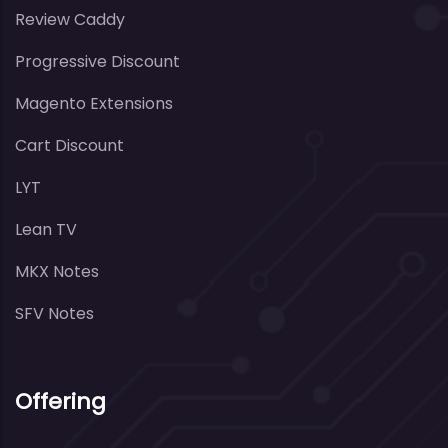
Review Caddy
Progressive Discount
Magento Extensions
Cart Discount
LYT
Lean TV
MKX Notes
SFV Notes
Offering