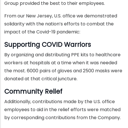
Group provided the best to their employees.
From our New Jersey, U.S. office we demonstrated
solidarity with the nation’s efforts to combat the
impact of the Covid-19 pandemic:
Supporting COVID Warriors
By organizing and distributing PPE kits to healthcare
workers at hospitals at a time when it was needed
the most. 6000 pairs of gloves and 2500 masks were
donated at that critical juncture.
Community Relief
Additionally, contributions made by the U.S. office
employees to aid in the relief efforts were matched
by corresponding contributions from the Company.