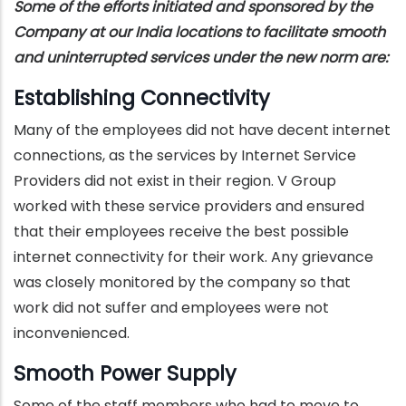
Some of the efforts initiated and sponsored by the
Company at our India locations to facilitate smooth
and uninterrupted services under the new norm are:
Establishing Connectivity
Many of the employees did not have decent internet
connections, as the services by Internet Service
Providers did not exist in their region. V Group
worked with these service providers and ensured
that their employees receive the best possible
internet connectivity for their work. Any grievance
was closely monitored by the company so that
work did not suffer and employees were not
inconvenienced.
Smooth Power Supply
Some of the staff members who had to move to