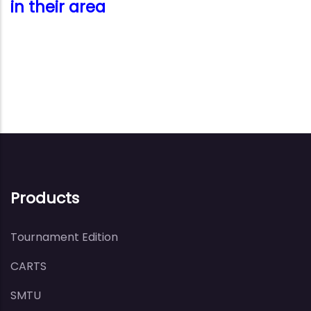
in their area
Products
Tournament Edition
CARTS
SMTU