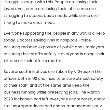
struggle to cope with this. People are losing their
loved ones, some are losing their jobs, some are
struggling to access basic needs, while some are
trying to make ends meet.
Everyone supporting the people in any way is a Hero
today. Doctors saving lives in hospitals, Police
ensuring reduced exposure of public and Employers
ensuring their staff’s safety – everyone is doing their
bit and all their efforts matter.
Several such initiatives are taken by V Group in their
offices both in US and India to ensure utmost safety
of their staff, and at the same time keep the
business running while preserving jobs. The March
2020 lockdown had left everyone unprepared, and in
this unpreparedness and chaos, management at V