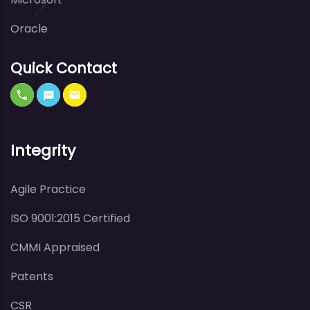
Oracle
Quick Contact
Integrity
Agile Practice
ISO 9001:2015 Certified
CMMI Appraised
Patents
CSR