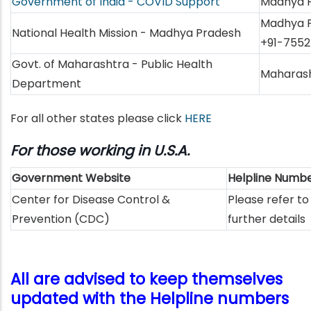
Government of India - COVID Support
Madhya P
Madhya P
National Health Mission - Madhya Pradesh
+91-7552
Govt. of Maharashtra - Public Health
Maharash
Department
For all other states please click
HERE
For those working in U.S.A.
Government Website
Helpline Numb
Center for Disease Control &
Please refer to
Prevention (CDC)
further details
All are advised to keep themselves
updated with the Helpline numbers