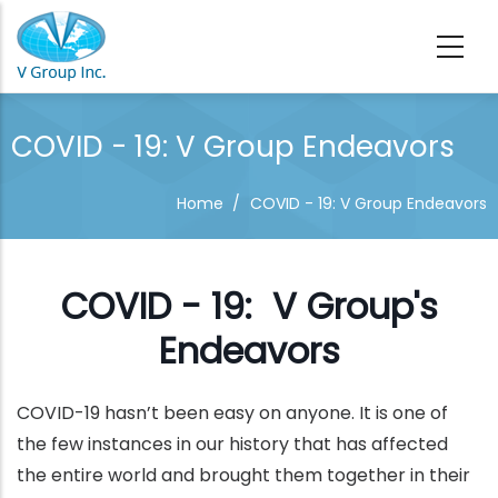
Skip to main content
COVID - 19: V Group Endeavors
Home
/
COVID - 19: V Group Endeavors
COVID - 19: V Group's
Endeavors
COVID-19 hasn’t been easy on anyone. It is one of
the few instances in our history that has affected
the entire world and brought them together in their