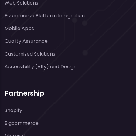
Web Solutions
Ecommerce Platform Integration
Mobile Apps
Quality Assurance
Customized Solutions
Accessibility (A11y) and Design
Partnership
Shopify
Bigcommerce
Microsoft