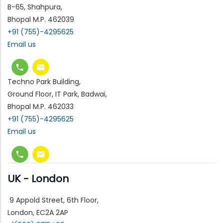
B-65, Shahpura,
Bhopal M.P. 462039
+91 (755)-4295625
Email us
Techno Park Building,
Ground Floor, IT Park, Badwai,
Bhopal M.P. 462033
+91 (755)-4295625
Email us
UK - London
9 Appold Street, 6th Floor,
London, EC2A 2AP