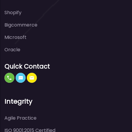
Shopify
Bigcommerce
Microsoft
Oracle
Quick Contact
Integrity
Agile Practice
ISO 9001:2015 Certified