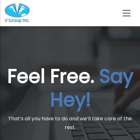
Skip to main content
Feel Free.
Say
Hey!
That’s all you have to do and we’ll take care of the
rest.