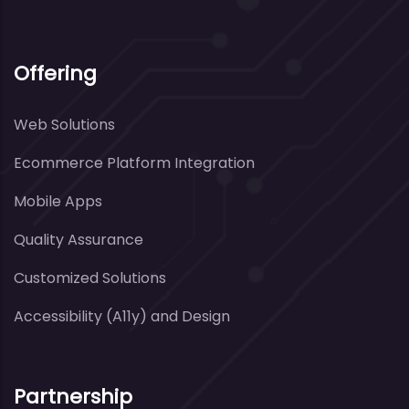
Offering
Web Solutions
Ecommerce Platform Integration
Mobile Apps
Quality Assurance
Customized Solutions
Accessibility (A11y) and Design
Partnership