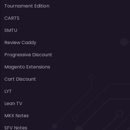
Tournament Edition
CARTS
SMTU
Review Caddy
Progressive Discount
Magento Extensions
Cart Discount
LYT
Lean TV
MKX Notes
SFV Notes