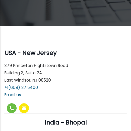
USA - New Jersey
379 Princeton Hightstown Road
Building 3, Suite 2A
East Windsor, NJ 08520
+1(609) 3715400
Email us
India - Bhopal