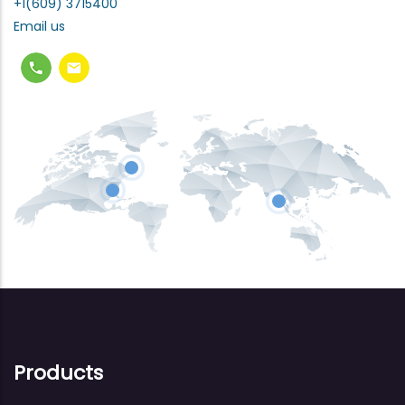
+1(609) 3715400
Email us
Products