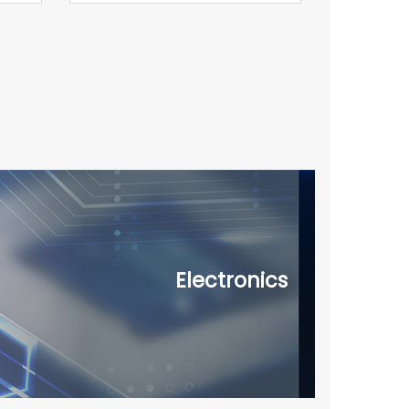
Electronics