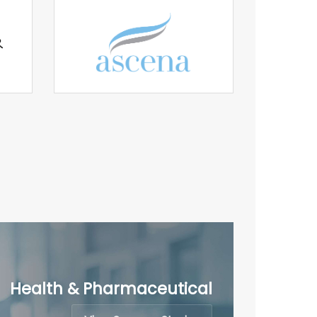
Health & Pharmaceutical