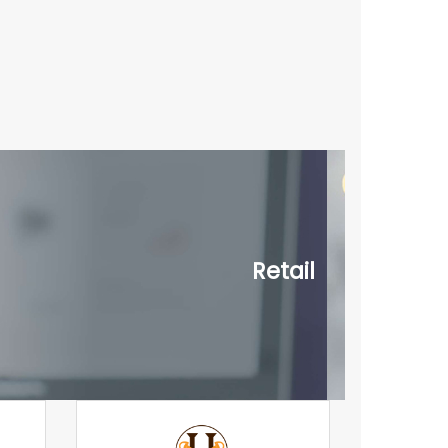
Retail