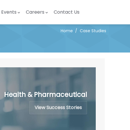
Events
Careers
Contact Us
Home
/
Case Studies
Health & Pharmaceutical
View Success Stories