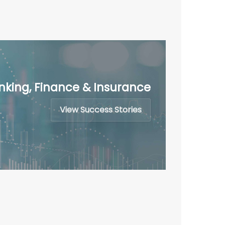
nking, Finance & Insurance
View Success Stories