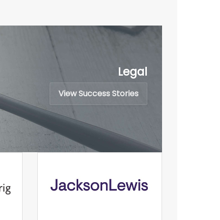
Legal
View Success Stories