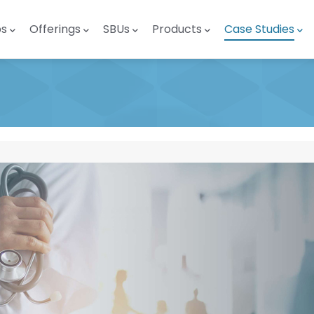
ps
Offerings
SBUs
Products
Case Studies