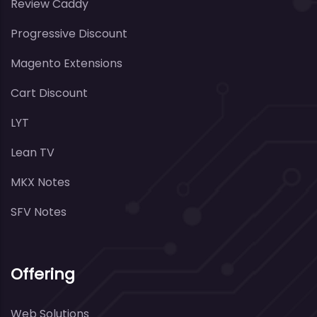
Review Caddy
Progressive Discount
Magento Extensions
Cart Discount
LYT
Lean TV
MKX Notes
SFV Notes
Offering
Web Solutions