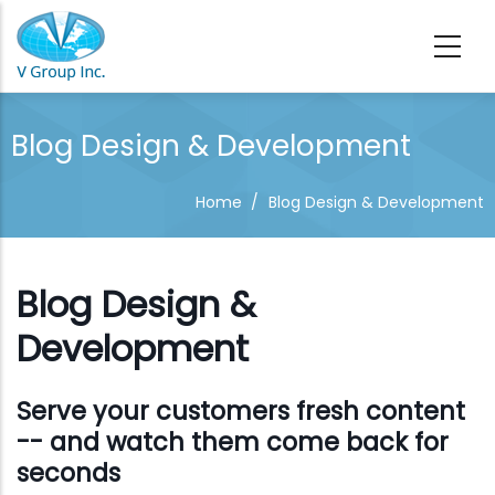
Skip to main content
Blog Design & Development
Home
/
Blog Design & Development
Blog Design &
Development
Serve your customers fresh content
-- and watch them come back for
seconds