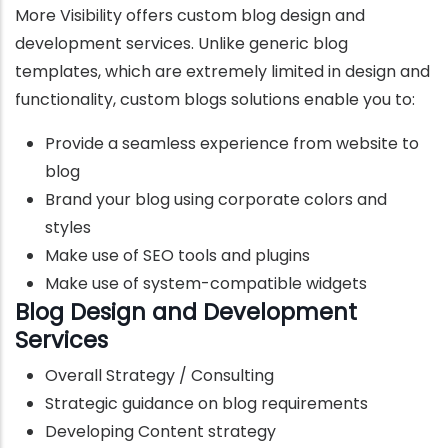
More Visibility offers custom blog design and
development services. Unlike generic blog
templates, which are extremely limited in design and
functionality, custom blogs solutions enable you to:
Provide a seamless experience from website to
blog
Brand your blog using corporate colors and
styles
Make use of SEO tools and plugins
Make use of system-compatible widgets
Blog Design and Development
Services
Overall Strategy / Consulting
Strategic guidance on blog requirements
Developing Content strategy