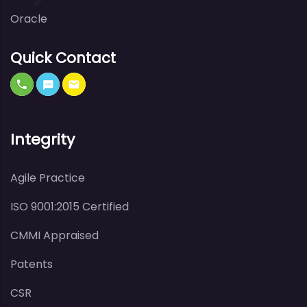
Oracle
Quick Contact
Integrity
Agile Practice
ISO 9001:2015 Certified
CMMI Appraised
Patents
CSR