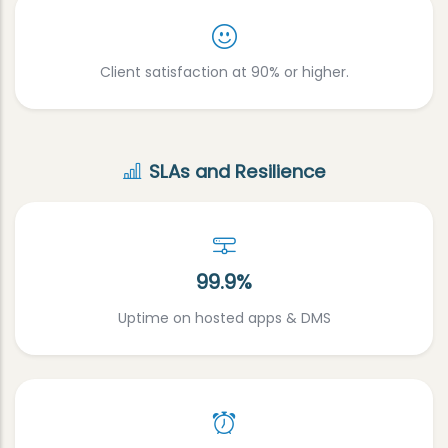
Client satisfaction at 90% or higher.
SLAs and Resilience
99.9%
Uptime on hosted apps & DMS