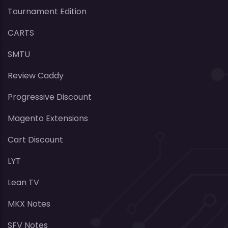
Tournament Edition
CARTS
SMTU
Review Caddy
Progressive Discount
Magento Extensions
Cart Discount
LYT
Lean TV
MKX Notes
SFV Notes