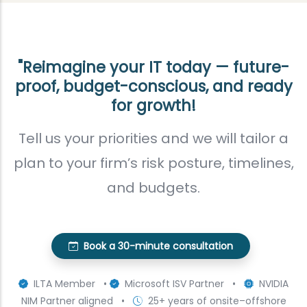
"Reimagine your IT today — future-
proof, budget-conscious, and ready
for growth!
Tell us your priorities and we will tailor a
plan to your firm’s risk posture, timelines,
and budgets.
Book a 30-minute consultation
ILTA Member •
Microsoft ISV Partner •
NVIDIA
NIM Partner aligned •
25+ years of onsite–offshore