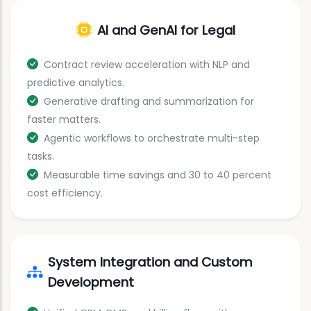
AI and GenAI for Legal
Contract review acceleration with NLP and
predictive analytics.
Generative drafting and summarization for
faster matters.
Agentic workflows to orchestrate multi-step
tasks.
Measurable time savings and 30 to 40 percent
cost efficiency.
System Integration and Custom
Development