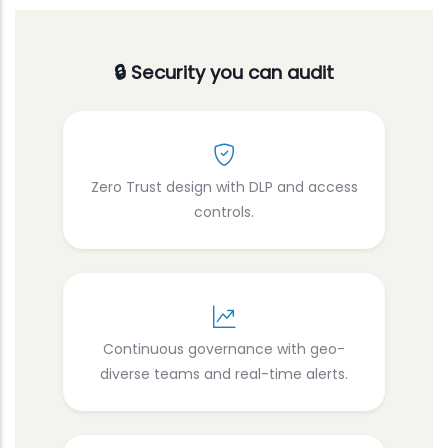
🔒 Security you can audit
Zero Trust design with DLP and access
controls.
Continuous governance with geo-
diverse teams and real-time alerts.