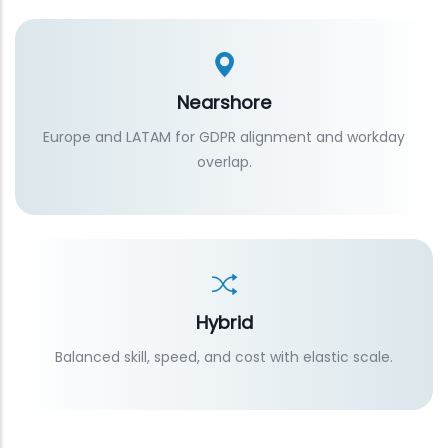
Nearshore
Europe and LATAM for GDPR alignment and workday
overlap.
Hybrid
Balanced skill, speed, and cost with elastic scale.