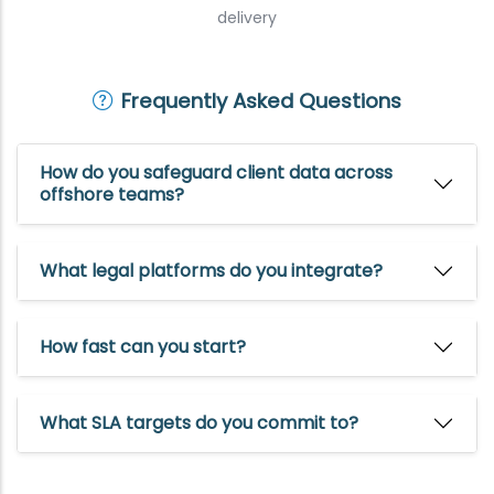
delivery
Frequently Asked Questions
How do you safeguard client data across
offshore teams?
What legal platforms do you integrate?
How fast can you start?
What SLA targets do you commit to?