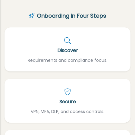
Onboarding in Four Steps
Discover
Requirements and compliance focus.
Secure
VPN, MFA, DLP, and access controls.