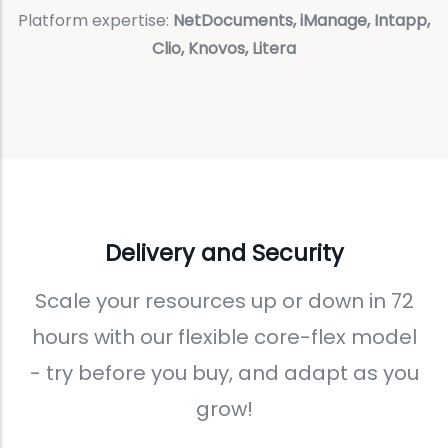
Platform expertise:
NetDocuments, iManage, Intapp,
Clio, Knovos, Litera
Delivery and Security
Scale your resources up or down in 72
hours with our flexible core-flex model
- try before you buy, and adapt as you
grow!