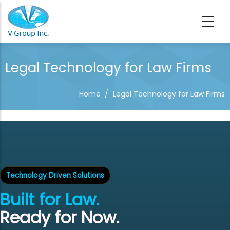
Skip to main content
Legal Technology for Law Firms
Home
/
Legal Technology for Law Firms
Technology Driven Solutions
Built for Law.
Ready for Now.