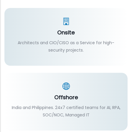
Onsite
Architects and CIO/CISO as a Service for high-
security projects.
Offshore
India and Philippines. 24x7 certified teams for AI, RPA,
SOC/NOC, Managed IT