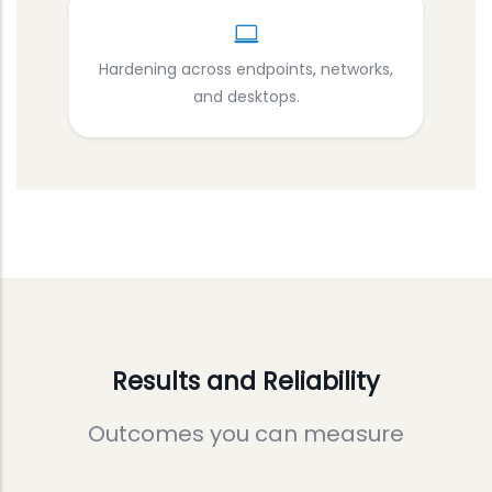
Hardening across endpoints, networks,
and desktops.
Results and Reliability
Outcomes you can measure