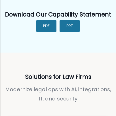
Download Our Capability Statement
PDF
PPT
Solutions for Law Firms
Modernize legal ops with AI, integrations,
IT, and security