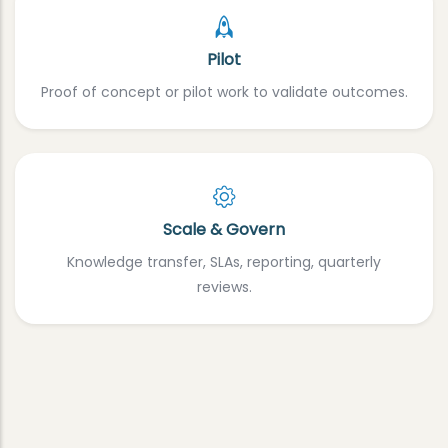
Pilot
Proof of concept or pilot work to validate outcomes.
Scale & Govern
Knowledge transfer, SLAs, reporting, quarterly
reviews.