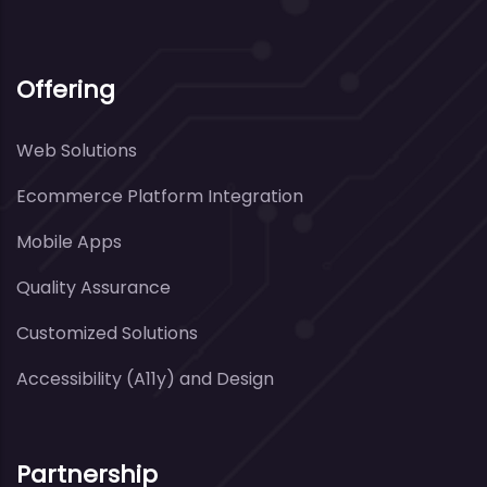
Offering
Web Solutions
Ecommerce Platform Integration
Mobile Apps
Quality Assurance
Customized Solutions
Accessibility (A11y) and Design
Partnership