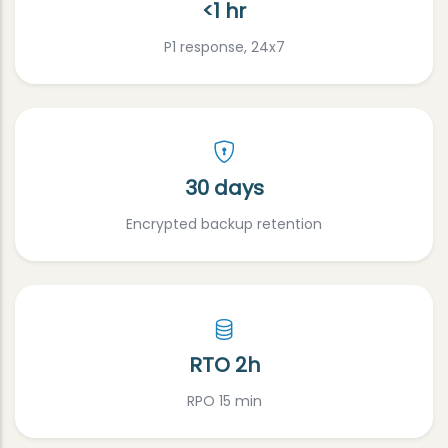
<1 hr
P1 response, 24x7
30 days
Encrypted backup retention
RTO 2h
RPO 15 min