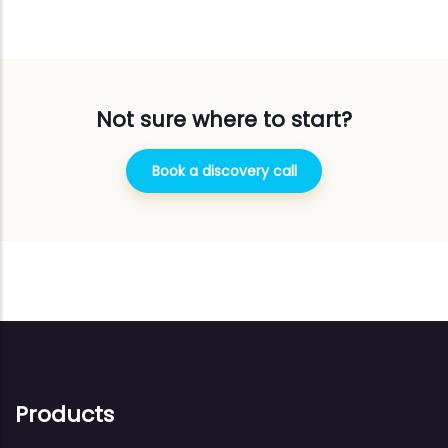
Not sure where to start?
Book a discovery call
Products