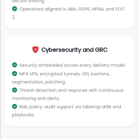
secure sharing.
Operations aligned to ABA, GDPR, HIPAA, and SOC
2.
Cybersecurity and GRC
Security embedded across every delivery model.
MFA VPN, encrypted tunnels, VDI, bastions,
segmentation, patching.
Threat detection and response with continuous
monitoring and alerts.
Risk, policy, audit support via tabletop drills and
playbooks.