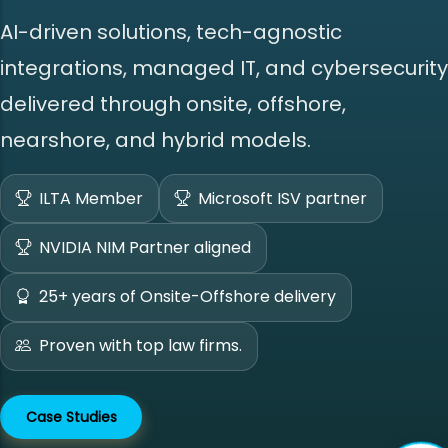
AI-driven solutions, tech-agnostic
integrations, managed IT, and cybersecurity
delivered through onsite, offshore,
nearshore, and hybrid models.
ILTA Member
Microsoft ISV partner
NVIDIA NIM Partner aligned
25+ years of Onsite-Offshore delivery
Proven with top law firms.
Case Studies