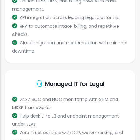
Unified CRM, DMS, and billing flows with case
management.
API integration across leading legal platforms.
RPA to automate intake, billing, and repetitive
checks.
Cloud migration and modernization with minimal
downtime.
Managed IT for Legal
24x7 SOC and NOC monitoring with SIEM and
MSSP frameworks.
Help desk L1 to L3 and endpoint management
under SLAs.
Zero Trust controls with DLP, watermarking, and