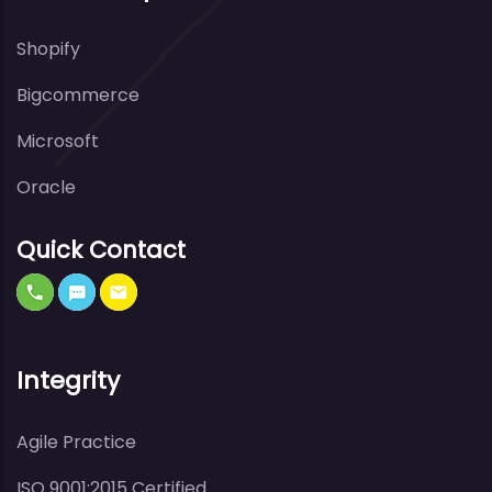
Shopify
Bigcommerce
Microsoft
Oracle
Quick Contact
Integrity
Agile Practice
ISO 9001:2015 Certified