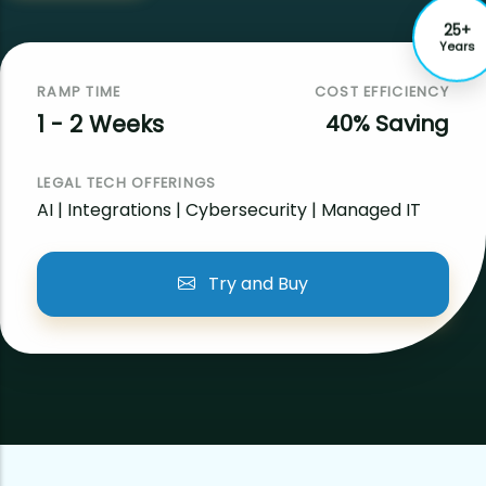
25+
Years
RAMP TIME
COST EFFICIENCY
1 - 2 Weeks
40% Saving
LEGAL TECH OFFERINGS
AI | Integrations | Cybersecurity | Managed IT
Try and Buy