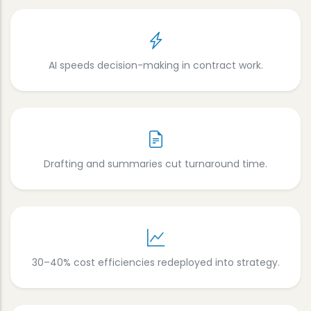
AI speeds decision-making in contract work.
Drafting and summaries cut turnaround time.
30–40% cost efficiencies redeployed into strategy.