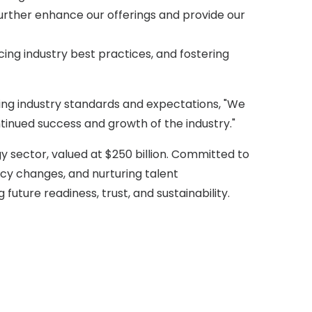
further enhance our offerings and provide our
ng industry best practices, and fostering
ing industry standards and expectations, "We
ntinued success and growth of the industry."
y sector, valued at $250 billion. Committed to
icy changes, and nurturing talent
 future readiness, trust, and sustainability.