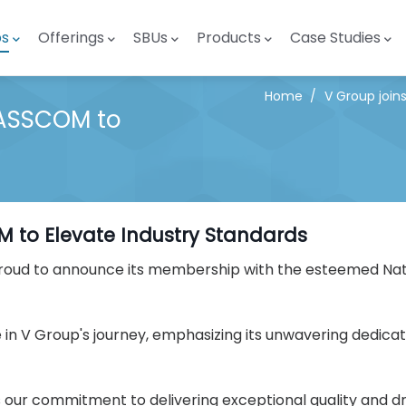
ps
Offerings
SBUs
Products
Case Studies
Home
/
V Group join
NASSCOM to
M to Elevate Industry Standards
is proud to announce its membership with the esteemed Nat
e in V Group's journey, emphasizing its unwavering dedica
ur commitment to delivering exceptional quality and dri