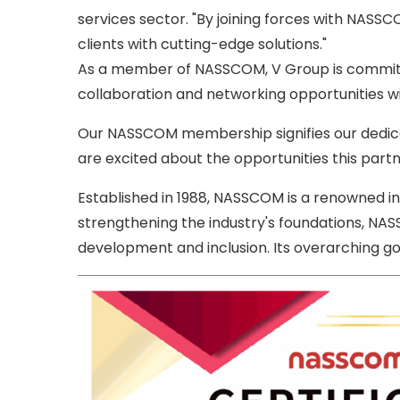
services sector. "By joining forces with NASS
clients with cutting-edge solutions."
As a member of NASSCOM, V Group is committed
collaboration and networking opportunities wit
Our NASSCOM membership signifies our dedicati
are excited about the opportunities this part
Established in 1988, NASSCOM is a renowned ind
strengthening the industry's foundations, NAS
development and inclusion. Its overarching goal 