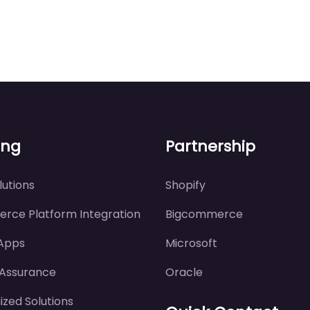
ing
Partnership
utions
Shopify
rce Platform Integration
Bigcommerce
 Apps
Microsoft
 Assurance
Oracle
zed Solutions