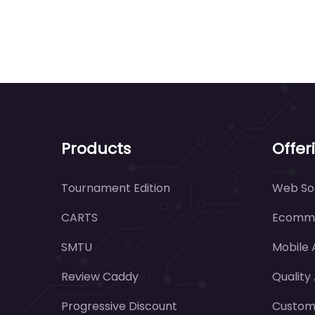
Products
Offer
Tournament Edition
Web Sol
CARTS
Ecomme
SMTU
Mobile
Review Caddy
Quality
Progressive Discount
Customi