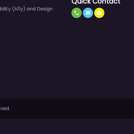
Quick Contact
bility (A11y) and Design
rved