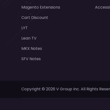
Magento Extensions
Accessi
Cart Discount
LYT
Lean TV
MKX Notes
SFV Notes
Copyright ©
2026
V Group Inc. All Rights Rese