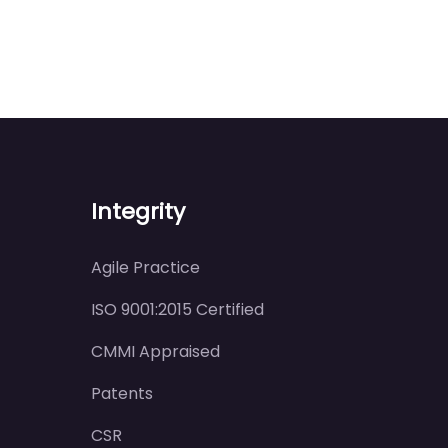
Integrity
Agile Practice
ISO 9001:2015 Certified
CMMI Appraised
Patents
CSR