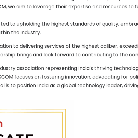
COM, we aim to leverage their expertise and resources to 
 to upholding the highest standards of quality, embraci
hin the industry.
on to delivering services of the highest caliber, exceed
nership brings and look forward to contributing to the co
ustry association representing India's thriving technolog
SCOM focuses on fostering innovation, advocating for pol
is to position India as a global technology leader, driving