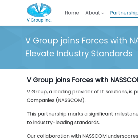
Skip to main content
Main navigation
Home
About
Partnershi
V Group joins Forces with 
Elevate Industry Standards
V Group joins Forces with NASSCO
V Group, a leading provider of IT solutions, 
Companies (NASSCOM).
This partnership marks a significant mileston
to industry-leading standards.
Our collaboration with NASSCOM underscores o