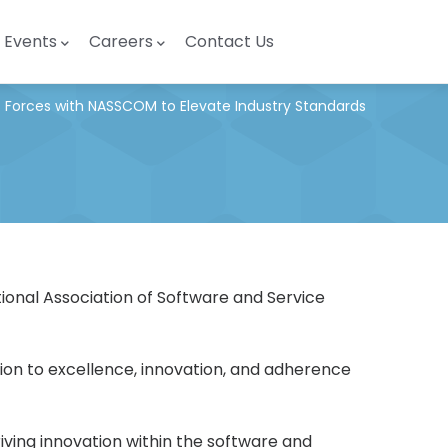
Events
Careers
Contact Us
s Forces with NASSCOM to Elevate Industry Standards
ional Association of Software and Service
tion to excellence, innovation, and adherence
ving innovation within the software and