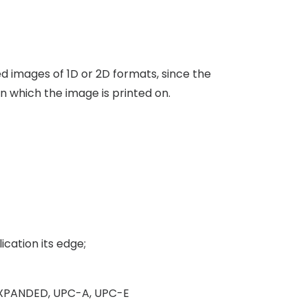
 images of 1D or 2D formats, since the
n which the image is printed on.
cation its edge;
S EXPANDED, UPC-A, UPC-E