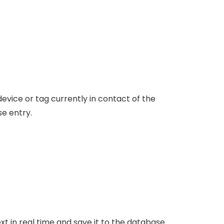
vice or tag currently in contact of the
se entry.
 in real time and save it to the database.