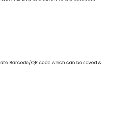
create Barcode/QR code which can be saved &