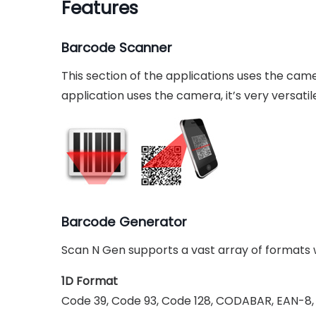
Features
Barcode Scanner
This section of the applications uses the ca
application uses the camera, it’s very versat
Barcode Generator
Scan N Gen supports a vast array of formats w
1D Format
Code 39, Code 93, Code 128, CODABAR, EAN-8, 