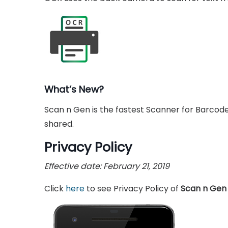
What’s New?
Scan n Gen is the fastest Scanner for Barco
shared.
Privacy Policy
Effective date: February 21, 2019
Click
here
to see Privacy Policy of
Scan n Gen