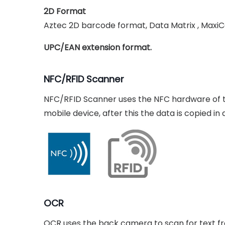
2D Format
Aztec 2D barcode format, Data Matrix , Maxi
UPC/EAN extension format.
NFC/RFID Scanner
NFC/RFID Scanner uses the NFC hardware of th
mobile device, after this the data is copied i
OCR
OCR uses the back camera to scan for text fro