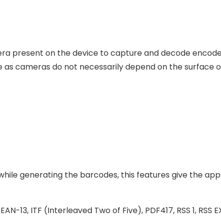
mera present on the device to capture and decode encoded
ile as cameras do not necessarily depend on the surface o
hile generating the barcodes, this features give the appli
EAN-13, ITF (Interleaved Two of Five), PDF417, RSS 1, RS