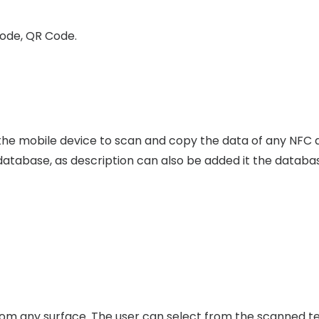
Code, QR Code.
e mobile device to scan and copy the data of any NFC de
n database, as description can also be added it the databa
m any surface. The user can select from the scanned text