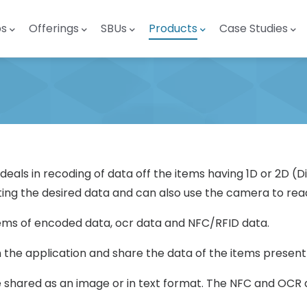
ps
Offerings
SBUs
Products
Case Studies
h deals in recoding of data off the items having 1D or 2D 
ing the desired data and can also use the camera to read
tems of encoded data, ocr data and NFC/RFID data.
n the application and share the data of the items present
hared as an image or in text format. The NFC and OCR d