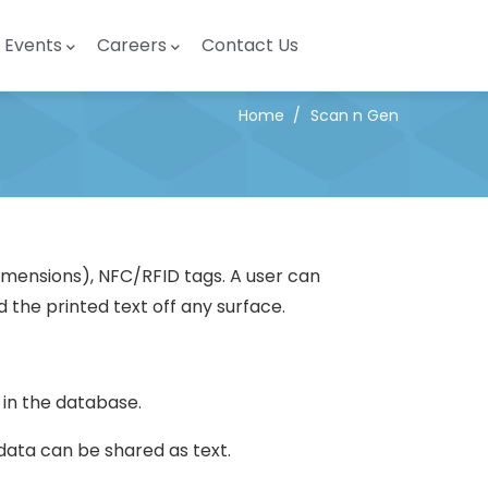
Events
Careers
Contact Us
Home
/
Scan n Gen
(Dimensions), NFC/RFID tags. A user can
 the printed text off any surface.
 in the database.
ata can be shared as text.