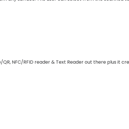
de/QR, NFC/RFID reader & Text Reader out there plus it 