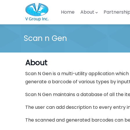
Skip to main content
Main navigation
Home
About
Partnershi
Scan n Gen
About
Scan N Gen is a multi-utility application whic
generate a barcode of various types by inputt
Scan N Gen maintains a database of all the i
The user can add description to every entry i
The scanned and generated barcodes can be s