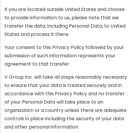
If you are located outside United States and choose
to provide information to us, please note that we
transfer the data, including Personal Data, to United
States and process it there.
Your consent to this Privacy Policy followed by your
submission of such information represents your
agreement to that transfer.
V Group Inc. will take all steps reasonably necessary
to ensure that your data is treated securely and in
accordance with this Privacy Policy and no transfer
of your Personal Data will take place to an
organization or a country unless there are adequate
controls in place including the security of your data
and other personal information.