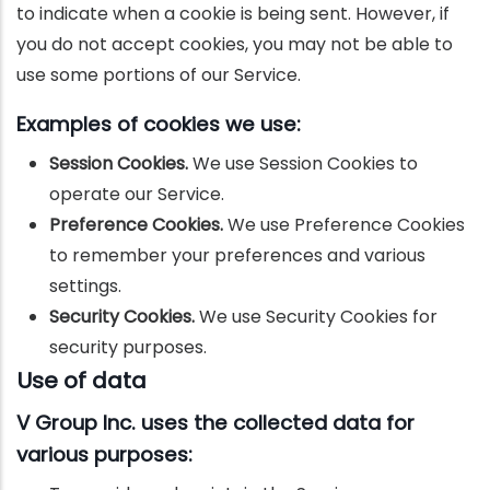
to indicate when a cookie is being sent. However, if
you do not accept cookies, you may not be able to
use some portions of our Service.
Examples of cookies we use:
Session Cookies.
We use Session Cookies to
operate our Service.
Preference Cookies.
We use Preference Cookies
to remember your preferences and various
settings.
Security Cookies.
We use Security Cookies for
security purposes.
Use of data
V Group Inc. uses the collected data for
various purposes: