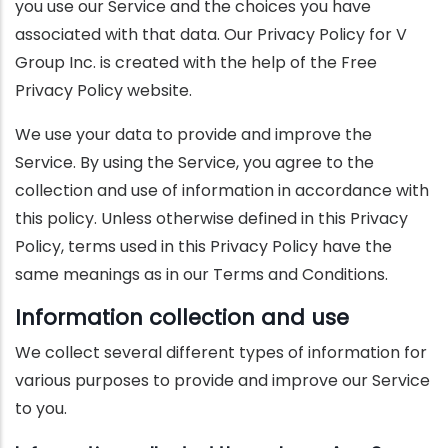
you use our Service and the choices you have
associated with that data. Our Privacy Policy for V
Group Inc. is created with the help of the Free
Privacy Policy website.
We use your data to provide and improve the
Service. By using the Service, you agree to the
collection and use of information in accordance with
this policy. Unless otherwise defined in this Privacy
Policy, terms used in this Privacy Policy have the
same meanings as in our Terms and Conditions.
Information collection and use
We collect several different types of information for
various purposes to provide and improve our Service
to you.