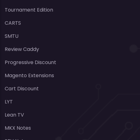
Tournament Edition
CARTS
SMTU
Review Caddy
Progressive Discount
Magento Extensions
Cart Discount
LYT
Lean TV
MKX Notes