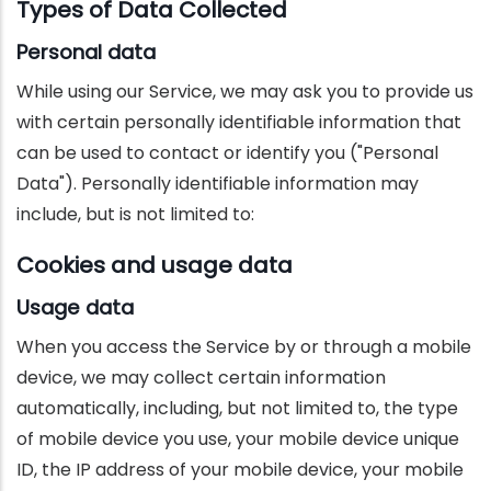
Types of Data Collected
Personal data
While using our Service, we may ask you to provide us
with certain personally identifiable information that
can be used to contact or identify you ("Personal
Data"). Personally identifiable information may
include, but is not limited to:
Cookies and usage data
Usage data
When you access the Service by or through a mobile
device, we may collect certain information
automatically, including, but not limited to, the type
of mobile device you use, your mobile device unique
ID, the IP address of your mobile device, your mobile