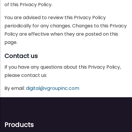
of this Privacy Policy.
You are advised to review this Privacy Policy
periodically for any changes. Changes to this Privacy
Policy are effective when they are posted on this
page.
Contact us
If you have any questions about this Privacy Policy,
please contact us:
By email:
digital@vgroupinc.com
Products