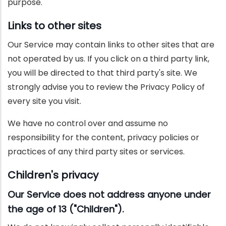
purpose.
Links to other sites
Our Service may contain links to other sites that are
not operated by us. If you click on a third party link,
you will be directed to that third party's site. We
strongly advise you to review the Privacy Policy of
every site you visit.
We have no control over and assume no
responsibility for the content, privacy policies or
practices of any third party sites or services.
Children's privacy
Our Service does not address anyone under
the age of 13 ("Children").