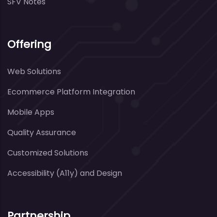
SFV Notes
Offering
Web Solutions
Ecommerce Platform Integration
Mobile Apps
Quality Assurance
Customized Solutions
Accessibility (A11y) and Design
Partnership