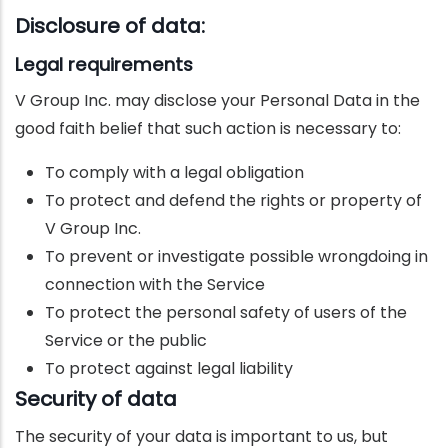
Disclosure of data:
Legal requirements
V Group Inc. may disclose your Personal Data in the
good faith belief that such action is necessary to:
To comply with a legal obligation
To protect and defend the rights or property of
V Group Inc.
To prevent or investigate possible wrongdoing in
connection with the Service
To protect the personal safety of users of the
Service or the public
To protect against legal liability
Security of data
The security of your data is important to us, but