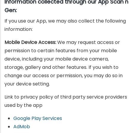
Information collected through our App Scan n
Gen:
If you use our App, we may also collect the following
information:
Mobile Device Access:
We may request access or
permission to certain features from your mobile
device, including your mobile device camera,
storage, gallery and other features. If you wish to
change our access or permission, you may do so in
your device setting.
Link to privacy policy of third party service providers
used by the app
Google Play Services
AdMob