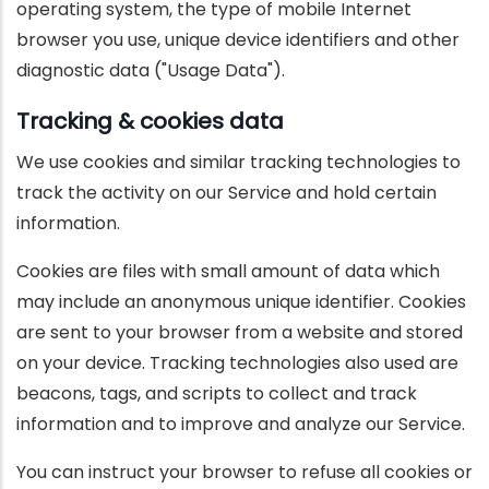
operating system, the type of mobile Internet
browser you use, unique device identifiers and other
diagnostic data ("Usage Data").
Tracking & cookies data
We use cookies and similar tracking technologies to
track the activity on our Service and hold certain
information.
Cookies are files with small amount of data which
may include an anonymous unique identifier. Cookies
are sent to your browser from a website and stored
on your device. Tracking technologies also used are
beacons, tags, and scripts to collect and track
information and to improve and analyze our Service.
You can instruct your browser to refuse all cookies or