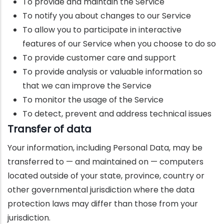
To provide and maintain the Service
To notify you about changes to our Service
To allow you to participate in interactive
features of our Service when you choose to do so
To provide customer care and support
To provide analysis or valuable information so
that we can improve the Service
To monitor the usage of the Service
To detect, prevent and address technical issues
Transfer of data
Your information, including Personal Data, may be
transferred to — and maintained on — computers
located outside of your state, province, country or
other governmental jurisdiction where the data
protection laws may differ than those from your
jurisdiction.