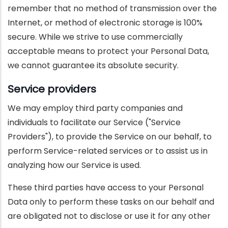
remember that no method of transmission over the
Internet, or method of electronic storage is 100%
secure. While we strive to use commercially
acceptable means to protect your Personal Data,
we cannot guarantee its absolute security.
Service providers
We may employ third party companies and
individuals to facilitate our Service ("Service
Providers"), to provide the Service on our behalf, to
perform Service-related services or to assist us in
analyzing how our Service is used.
These third parties have access to your Personal
Data only to perform these tasks on our behalf and
are obligated not to disclose or use it for any other