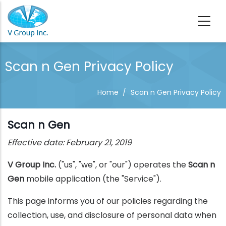
Skip to main content
Scan n Gen Privacy Policy
Home
/
Scan n Gen Privacy Policy
Scan n Gen
Effective date: February 21, 2019
V Group Inc.
("us", "we", or "our") operates the
Scan n
Gen
mobile application (the "Service").
This page informs you of our policies regarding the
collection, use, and disclosure of personal data when