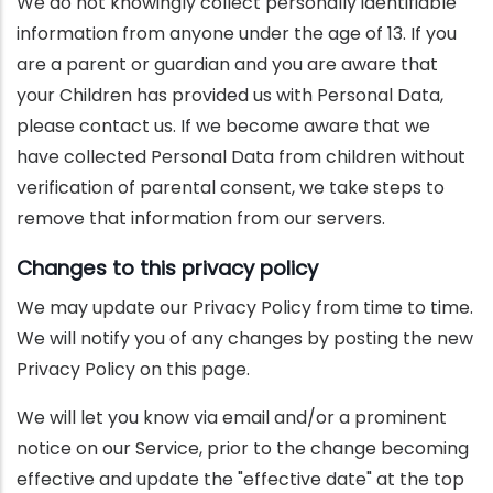
We do not knowingly collect personally identifiable
information from anyone under the age of 13. If you
are a parent or guardian and you are aware that
your Children has provided us with Personal Data,
please contact us. If we become aware that we
have collected Personal Data from children without
verification of parental consent, we take steps to
remove that information from our servers.
Changes to this privacy policy
We may update our Privacy Policy from time to time.
We will notify you of any changes by posting the new
Privacy Policy on this page.
We will let you know via email and/or a prominent
notice on our Service, prior to the change becoming
effective and update the "effective date" at the top