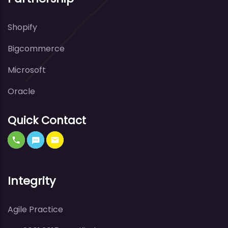
Shopify
Bigcommerce
Microsoft
Oracle
Quick Contact
Integrity
Agile Practice