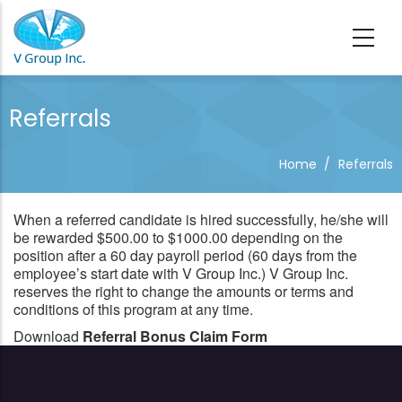
Skip to main content
Referrals
Home
/
Referrals
When a referred candidate is hired successfully, he/she will
be rewarded $500.00 to $1000.00 depending on the
position after a 60 day payroll period (60 days from the
employee’s start date with V Group Inc.) V Group Inc.
reserves the right to change the amounts or terms and
conditions of this program at any time.
Download
Referral Bonus Claim Form