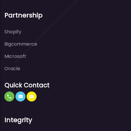
Partnership
Shopify
Bigcommerce
Microsoft
Oracle
Quick Contact
Integrity