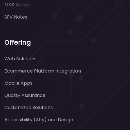
MKX Notes
SFV Notes
Offering
Web Solutions
Ecommerce Platform Integration
Mobile Apps
Quality Assurance
Customized Solutions
Accessibility (A11y) and Design