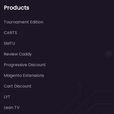
Products
Tournament Edition
CARTS
SMTU
Review Caddy
Progressive Discount
Magento Extensions
Cart Discount
LYT
Lean TV