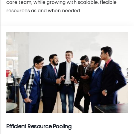
core team, while growing with scalable, flexible
resources as and when needed.
Efficient Resource Pooling