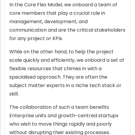
In the Core Flex Model, we onboard a team of
core members that play a crucial role in
management, development, and
communication and are the critical stakeholders
for any project or KPIs.
While on the other hand, to help the project
scale quickly and efficiently, we onboard a set of
flexible resources that chimes in with a
specialised approach. They are often the
subject matter experts in a niche tech stack or
skill.
The collaboration of such a team benefits
Enterprise units and growth-centred startups
who wish to move things rapidly and poorly
without disrupting their existing processes.