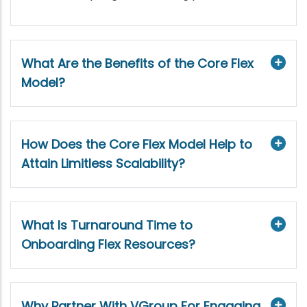
What Are the Benefits of the Core Flex
Model?
How Does the Core Flex Model Help to
Attain Limitless Scalability?
What Is Turnaround Time to
Onboarding Flex Resources?
Why Partner With VGroup For Engaging