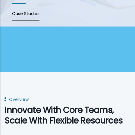
Case Studies
Overview
Innovate With Core Teams,
Scale With Flexible Resources