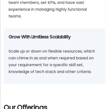
team members, set KPIs, and have vast
experience in managing highly functional
teams.
Grow With Limitless Scalability
Scale up or down on flexible resources, which
can chime in as and when required based on
your requirement for a specific skill set,
knowledge of tech stack and other criteria.
Our Offerings