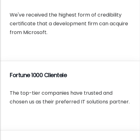
We've received the highest form of credibility
certificate that a development firm can acquire
from Microsoft.
Fortune 1000 Clientele
The top-tier companies have trusted and
chosen us as their preferred IT solutions partner.