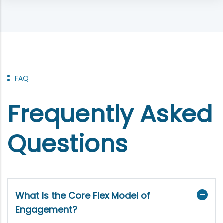
FAQ
Frequently Asked
Questions
What Is the Core Flex Model of
Engagement?