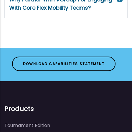
With Core Flex Mobility Teams?
DOWNLOAD CAPABILITIES STATEMENT
Products
Tournament Edition