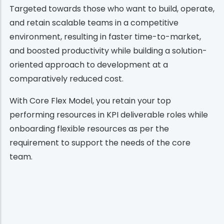
Targeted towards those who want to build, operate,
and retain scalable teams in a competitive
environment, resulting in faster time-to-market,
and boosted productivity while building a solution-
oriented approach to development at a
comparatively reduced cost.
With Core Flex Model, you retain your top
performing resources in KPI deliverable roles while
onboarding flexible resources as per the
requirement to support the needs of the core
team.