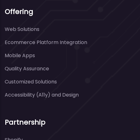
Offering
Web Solutions
Ecommerce Platform Integration
Mobile Apps
Quality Assurance
Customized Solutions
Accessibility (A11y) and Design
Partnership
Shopify