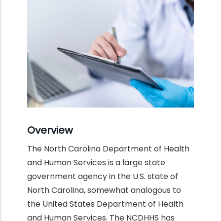
Overview
The North Carolina Department of Health
and Human Services is a large state
government agency in the U.S. state of
North Carolina, somewhat analogous to
the United States Department of Health
and Human Services. The NCDHHS has