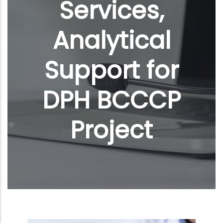
Services,
Analytical
Support for
DPH BCCCP
Project