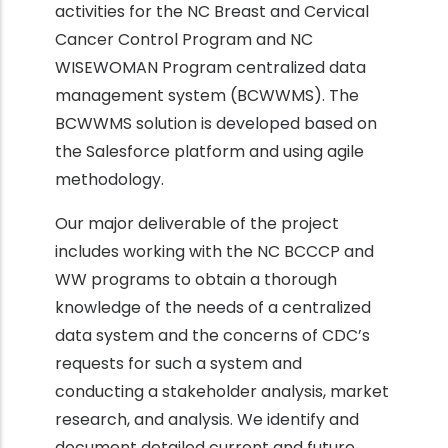
activities for the NC Breast and Cervical
Cancer Control Program and NC
WISEWOMAN Program centralized data
management system (BCWWMS). The
BCWWMS solution is developed based on
the Salesforce platform and using agile
methodology.
Our major deliverable of the project
includes working with the NC BCCCP and
WW programs to obtain a thorough
knowledge of the needs of a centralized
data system and the concerns of CDC’s
requests for such a system and
conducting a stakeholder analysis, market
research, and analysis. We identify and
document detailed current and future