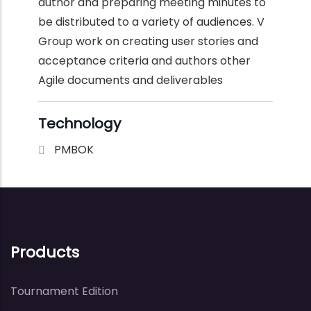
author and preparing meeting minutes to
be distributed to a variety of audiences. V
Group work on creating user stories and
acceptance criteria and authors other
Agile documents and deliverables
Technology
PMBOK
Products
Tournament Edition