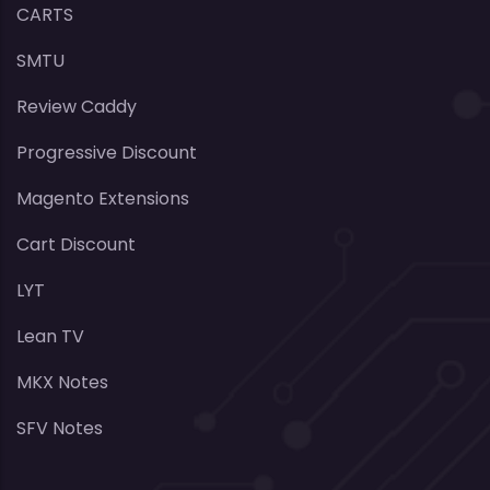
CARTS
SMTU
Review Caddy
Progressive Discount
Magento Extensions
Cart Discount
LYT
Lean TV
MKX Notes
SFV Notes