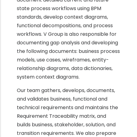
state process workflows using BPM
standards, develop context diagrams,
functional decompositions, and process
workflows. V Group is also responsible for
documenting gap analysis and developing
the following documents: business process
models, use cases, wireframes, entity-
relationship diagrams, data dictionaries,
system context diagrams.
Our team gathers, develops, documents,
and validates business, functional and
technical requirements and maintains the
Requirement Traceability matrix, and
builds business, stakeholder, solution, and
transition requirements. We also prepare