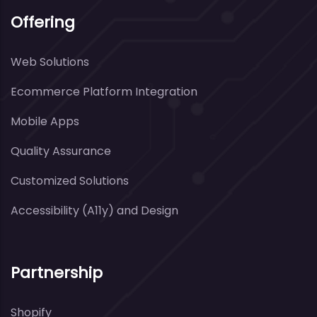
Offering
Web Solutions
Ecommerce Platform Integration
Mobile Apps
Quality Assurance
Customized Solutions
Accessibility (A11y) and Design
Partnership
Shopify