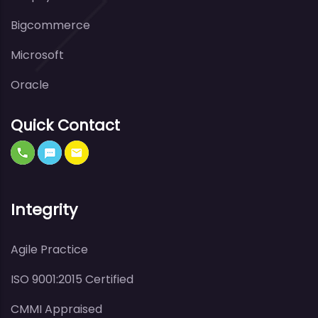
Bigcommerce
Microsoft
Oracle
Quick Contact
Integrity
Agile Practice
ISO 9001:2015 Certified
CMMI Appraised