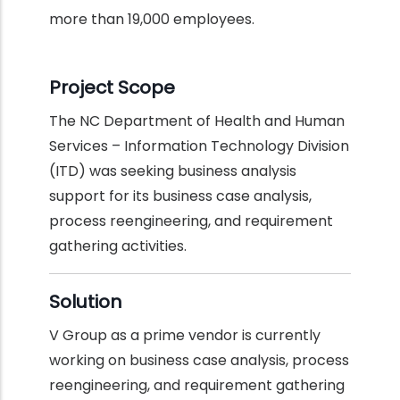
more than 19,000 employees.
Project Scope
The NC Department of Health and Human
Services – Information Technology Division
(ITD) was seeking business analysis
support for its business case analysis,
process reengineering, and requirement
gathering activities.
Solution
V Group as a prime vendor is currently
working on business case analysis, process
reengineering, and requirement gathering