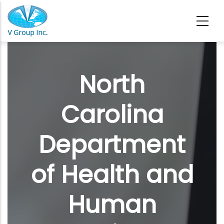
Skip to main content
North
Carolina
Department
of Health and
Human