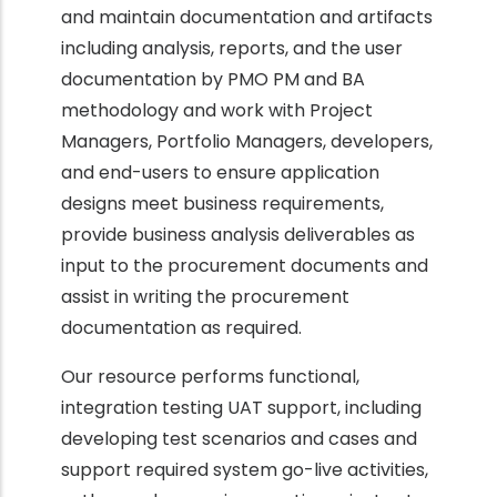
and maintain documentation and artifacts
including analysis, reports, and the user
documentation by PMO PM and BA
methodology and work with Project
Managers, Portfolio Managers, developers,
and end-users to ensure application
designs meet business requirements,
provide business analysis deliverables as
input to the procurement documents and
assist in writing the procurement
documentation as required.
Our resource performs functional,
integration testing UAT support, including
developing test scenarios and cases and
support required system go-live activities,