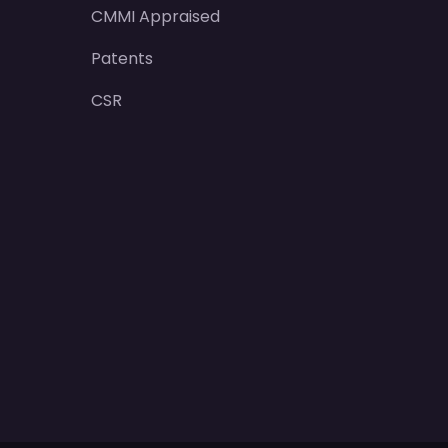
CMMI Appraised
Patents
CSR