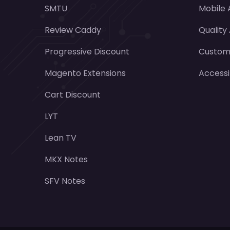
SMTU
Mobile
Review Caddy
Quality
Progressive Discount
Customi
Magento Extensions
Accessi
Cart Discount
LYT
Lean TV
MKX Notes
SFV Notes