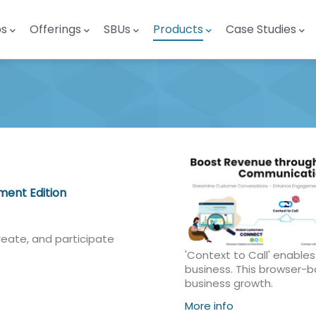
ps
Offerings
SBUs
Products
Case Studies
ent Edition
reate, and participate
'Context to Call' enable
business. This browser-
business growth.
More info