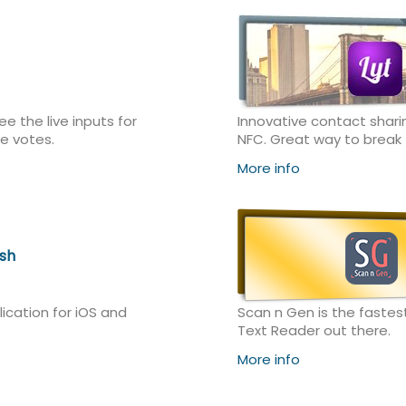
e the live inputs for
Innovative contact shari
e votes.
NFC. Great way to break t
More info
sh
lication for iOS and
Scan n Gen is the fastes
Text Reader out there.
More info