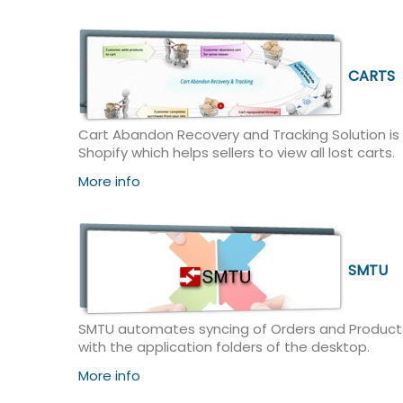
CARTS
Cart Abandon Recovery and Tracking Solution is
Shopify which helps sellers to view all lost carts.
More info
SMTU
SMTU automates syncing of Orders and Products
with the application folders of the desktop.
More info