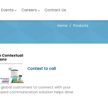
Events
Careers
Contact Us
Home
/
Products
Context to call
s global customers to connect with your
based communication solution helps drive