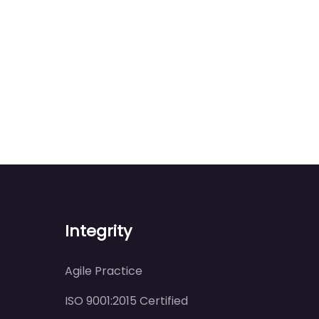
Integrity
Agile Practice
ISO 9001:2015 Certified