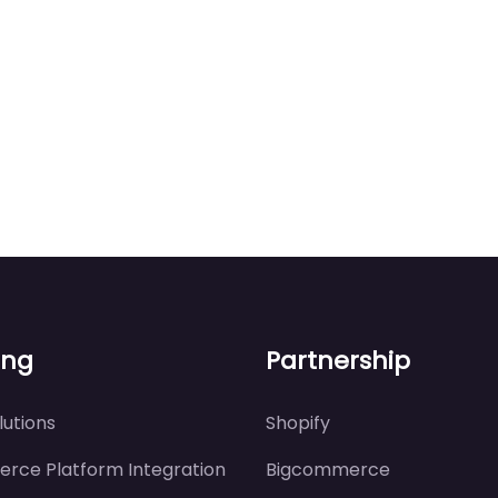
ing
Partnership
utions
Shopify
rce Platform Integration
Bigcommerce