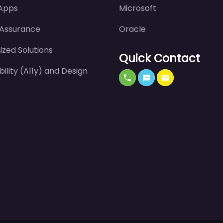
 Apps
Microsoft
 Assurance
Oracle
zed Solutions
Quick Contact
bility (A11y) and Design