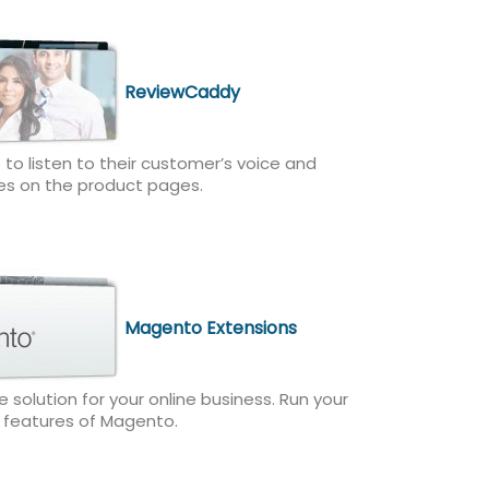
ReviewCaddy
 to listen to their customer’s voice and
es on the product pages.
Magento Extensions
olution for your online business. Run your
h features of Magento.