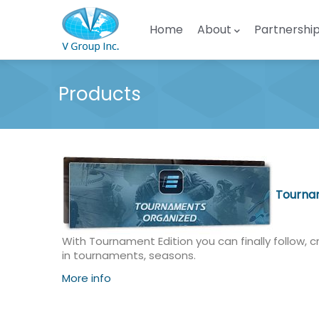
Skip to main content
Main navigation
Home
About
Partnershi
Products
Tournam
With Tournament Edition you can finally follow, c
in tournaments, seasons.
More info