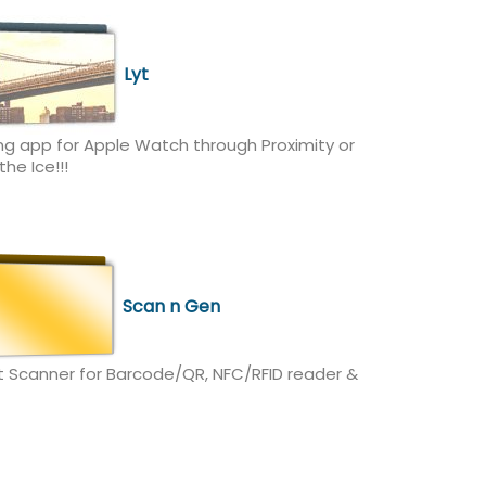
Lyt
ng app for Apple Watch through Proximity or
he Ice!!!
Scan n Gen
t Scanner for Barcode/QR, NFC/RFID reader &