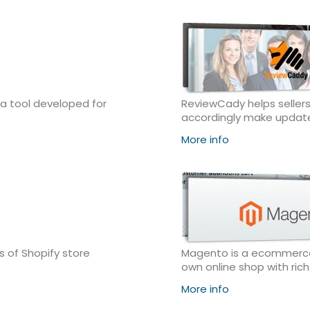
 a tool developed for
ReviewCady helps sellers
accordingly make updat
More info
 of Shopify store
Magento is a ecommerce s
own online shop with ric
More info