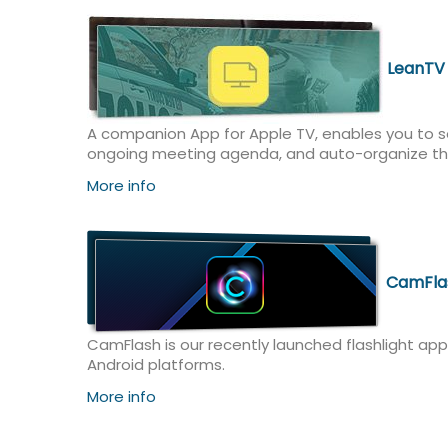
LeanTV
A companion App for Apple TV, enables you to se
ongoing meeting agenda, and auto-organize th
More info
CamFla
CamFlash is our recently launched flashlight app
Android platforms.
More info