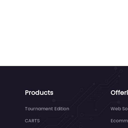
Products
Offer
Tournament Edition
Web Sol
CARTS
Ecomme