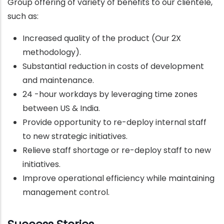
Group offering of variety of benefits to our clientele,
such as:
Increased quality of the product (Our 2X
methodology).
Substantial reduction in costs of development
and maintenance.
24 -hour workdays by leveraging time zones
between US & India.
Provide opportunity to re-deploy internal staff
to new strategic initiatives.
Relieve staff shortage or re-deploy staff to new
initiatives.
Improve operational efficiency while maintaining
management control.