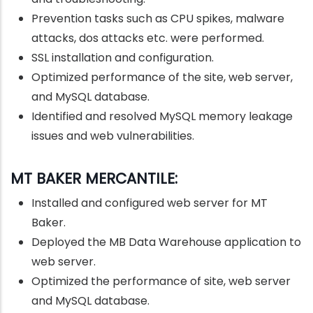
Prevention tasks such as CPU spikes, malware
attacks, dos attacks etc. were performed.
SSL installation and configuration.
Optimized performance of the site, web server,
and MySQL database.
Identified and resolved MySQL memory leakage
issues and web vulnerabilities.
MT BAKER MERCANTILE:
Installed and configured web server for MT
Baker.
Deployed the MB Data Warehouse application to
web server.
Optimized the performance of site, web server
and MySQL database.