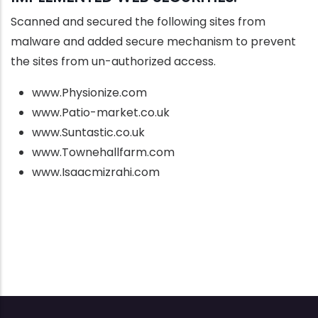
Scanned and secured the following sites from
malware and added secure mechanism to prevent
the sites from un-authorized access.
www.Physionize.com
www.Patio-market.co.uk
www.Suntastic.co.uk
www.Townehallfarm.com
www.Isaacmizrahi.com