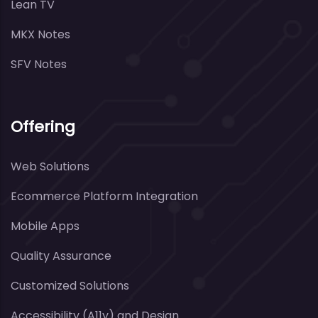
Lean TV
MKX Notes
SFV Notes
Offering
Web Solutions
Ecommerce Platform Integration
Mobile Apps
Quality Assurance
Customized Solutions
Accessibility (A11y) and Design