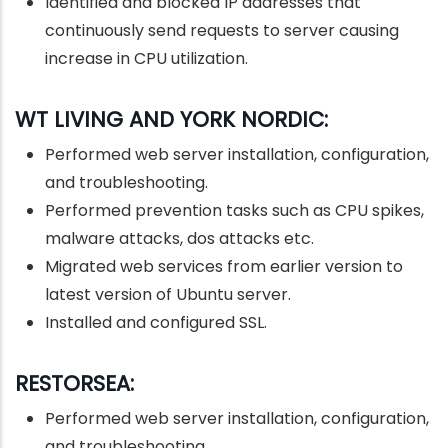
Identified and blocked IP addresses that
continuously send requests to server causing
increase in CPU utilization.
WT LIVING AND YORK NORDIC:
Performed web server installation, configuration,
and troubleshooting.
Performed prevention tasks such as CPU spikes,
malware attacks, dos attacks etc.
Migrated web services from earlier version to
latest version of Ubuntu server.
Installed and configured SSL.
RESTORSEA:
Performed web server installation, configuration,
and troubleshooting.