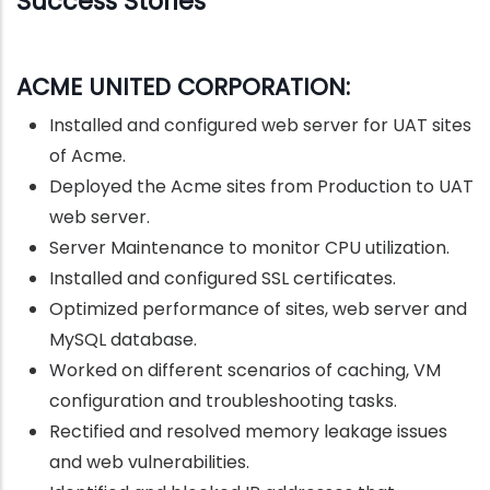
Success Stories
ACME UNITED CORPORATION:
Installed and configured web server for UAT sites
of Acme.
Deployed the Acme sites from Production to UAT
web server.
Server Maintenance to monitor CPU utilization.
Installed and configured SSL certificates.
Optimized performance of sites, web server and
MySQL database.
Worked on different scenarios of caching, VM
configuration and troubleshooting tasks.
Rectified and resolved memory leakage issues
and web vulnerabilities.