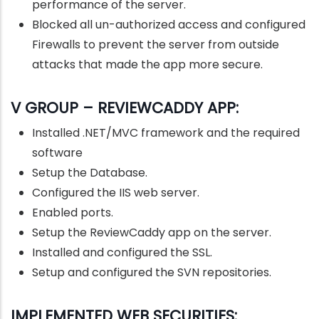
performance of the server.
Blocked all un-authorized access and configured
Firewalls to prevent the server from outside
attacks that made the app more secure.
V GROUP – REVIEWCADDY APP:
Installed .NET/MVC framework and the required
software
Setup the Database.
Configured the IIS web server.
Enabled ports.
Setup the ReviewCaddy app on the server.
Installed and configured the SSL.
Setup and configured the SVN repositories.
IMPLEMENTED WEB SECURITIES: