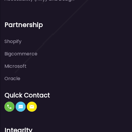
Partnership
Shopify
Bigcommerce
Microsoft
Oracle
Quick Contact
Integrity