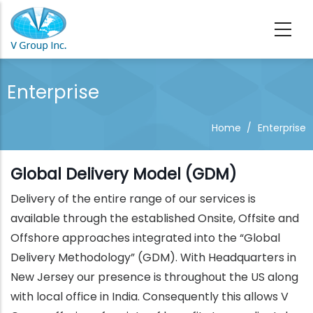
Skip to main content
Enterprise
Home
/
Enterprise
Global Delivery Model (GDM)
Delivery of the entire range of our services is
available through the established Onsite, Offsite and
Offshore approaches integrated into the “Global
Delivery Methodology” (GDM). With Headquarters in
New Jersey our presence is throughout the US along
with local office in India. Consequently this allows V