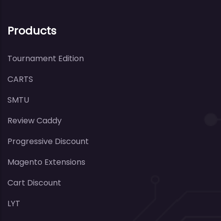
Products
Tournament Edition
CARTS
SMTU
Review Caddy
Progressive Discount
Magento Extensions
Cart Discount
LYT