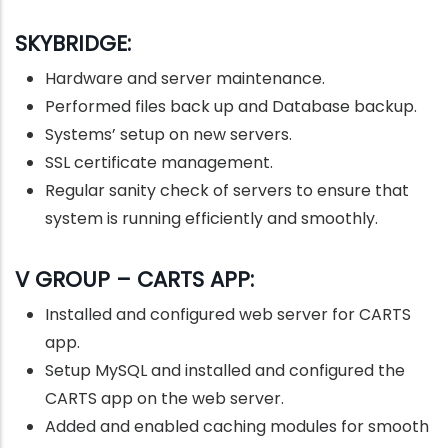
SKYBRIDGE:
Hardware and server maintenance.
Performed files back up and Database backup.
Systems’ setup on new servers.
SSL certificate management.
Regular sanity check of servers to ensure that
system is running efficiently and smoothly.
V GROUP – CARTS APP:
Installed and configured web server for CARTS
app.
Setup MySQL and installed and configured the
CARTS app on the web server.
Added and enabled caching modules for smooth