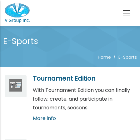
Skip to main content
E-Sports
Home
/
E-Sports
Tournament Edition
With Tournament Edition you can finally
follow, create, and participate in
tournaments, seasons.
More info