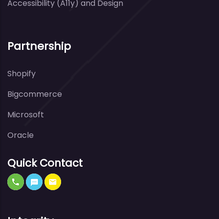
Accessibility (A11y) and Design
Partnership
Shopify
Bigcommerce
Microsoft
Oracle
Quick Contact