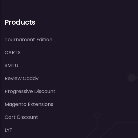
Products
Tournament Edition
CARTS
SMTU
Review Caddy
Progressive Discount
Magento Extensions
Cart Discount
LYT