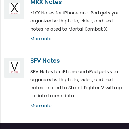
MKX Notes
MKX Notes for iPhone and iPad gets you
organized with photo, video, and text
notes related to Mortal Kombat X.
More info
SFV Notes
SFV Notes for iPhone and iPad gets you
organized with photo, video, and text
notes related to Street Fighter V with up
to date frame data.
More info