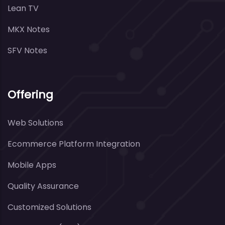
Lean TV
MKX Notes
SFV Notes
Offering
Web Solutions
Ecommerce Platform Integration
Mobile Apps
Quality Assurance
Customized Solutions