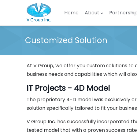
Skip to main content
Main navigation
Home
About
Partnershi
Customized Solution
At V Group, we offer you custom solutions to 
business needs and capabilities which will also
IT Projects - 4D Model
The proprietary 4-D model was exclusively cr
solution specifically tailored to fit your busines
V Group Inc. has successfully incorporated th
tested model that with a proven success rate