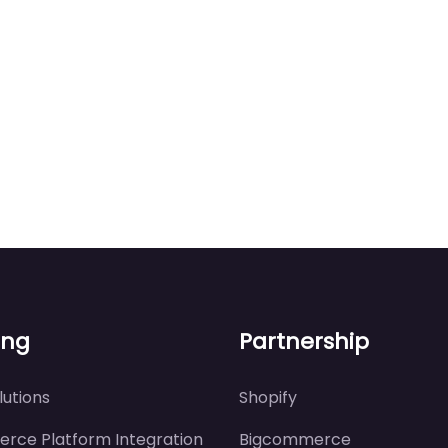
ing
Partnership
utions
Shopify
rce Platform Integration
Bigcommerce