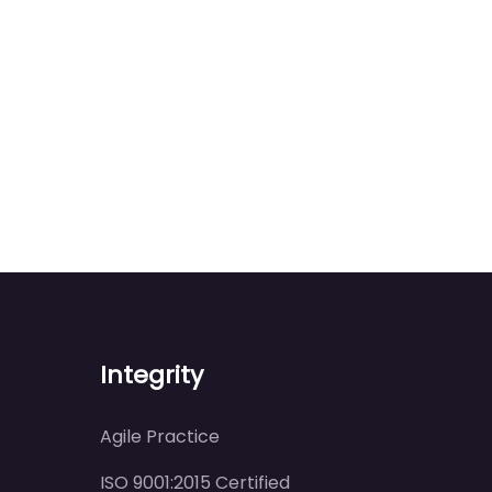
Integrity
Agile Practice
ISO 9001:2015 Certified