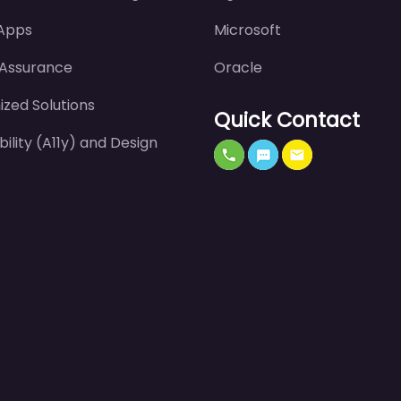
 Apps
Microsoft
 Assurance
Oracle
zed Solutions
Quick Contact
bility (A11y) and Design