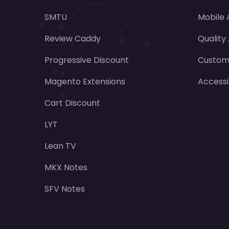
SMTU
Mobile
Review Caddy
Quality
Progressive Discount
Customi
Magento Extensions
Accessi
Cart Discount
LYT
Lean TV
MKX Notes
SFV Notes