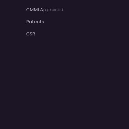
CMMI Appraised
Patents
CSR