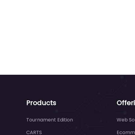
Products
Offer
Tournament Edition
Web Sol
CARTS
Ecomme