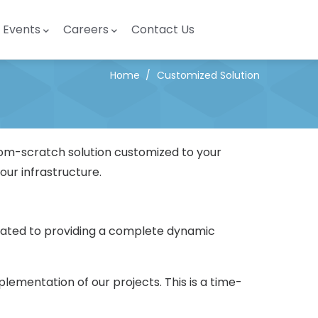
Events
Careers
Contact Us
Home
/
Customized Solution
rom-scratch solution customized to your
our infrastructure.
icated to providing a complete dynamic
lementation of our projects. This is a time-