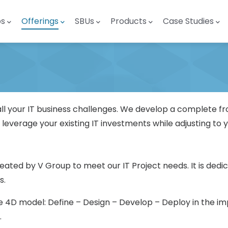
ps
Offerings
SBUs
Products
Case Studies
all your IT business challenges. We develop a complete f
 leverage your existing IT investments while adjusting to y
eated by V Group to meet our IT Project needs. It is ded
s.
e 4D model: Define – Design – Develop – Deploy in the imp
.