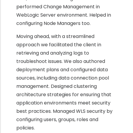
performed Change Management in
WebLogic Server environment. Helped in
configuring Node Managers too.
Moving ahead, with a streamlined
approach we facilitated the client in
retrieving and analyzing logs to
troubleshoot issues. We also authored
deployment plans and configured data
sources, including data connection pool
management. Designed clustering
architecture strategies for ensuring that
application environments meet security
best practices. Managed WLS security by
configuring users, groups, roles and
policies.