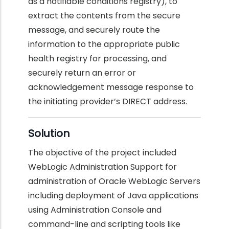
as a notifiable conditions registry), to
extract the contents from the secure
message, and securely route the
information to the appropriate public
health registry for processing, and
securely return an error or
acknowledgement message response to
the initiating provider’s DIRECT address.
Solution
The objective of the project included
WebLogic Administration Support for
administration of Oracle WebLogic Servers
including deployment of Java applications
using Administration Console and
command-line and scripting tools like