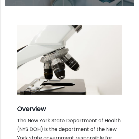
Overview
The New York State Department of Health
(NYS DOH) is the department of the New
York state government responsible for