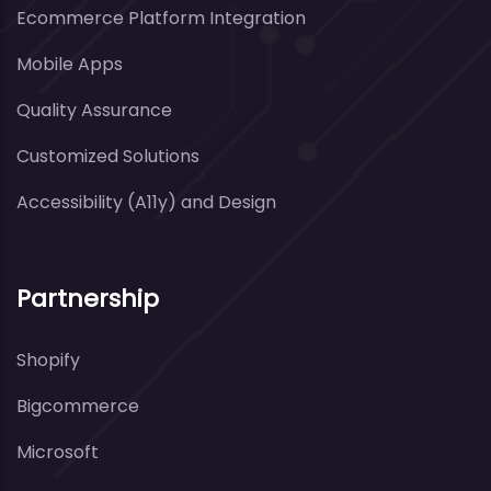
Ecommerce Platform Integration
Mobile Apps
Quality Assurance
Customized Solutions
Accessibility (A11y) and Design
Partnership
Shopify
Bigcommerce
Microsoft