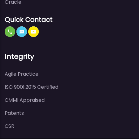
Oracle
Quick Contact
Integrity
Agile Practice
ISO 9001:2015 Certified
CMMI Appraised
Patents
CSR