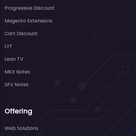
Progressive Discount
Magento Extensions
Cart Discount
LYT
Lean TV
MKX Notes
SFV Notes
Offering
Web Solutions