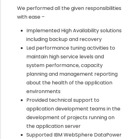
We performed all the given responsibilities
with ease –
Implemented High Availability solutions
including backup and recovery
Led performance tuning activities to
maintain high service levels and
system performance, capacity
planning and management reporting
about the health of the application
environments
Provided technical support to
application development teams in the
development of projects running on
the application server
Supported IBM WebSphere DataPower