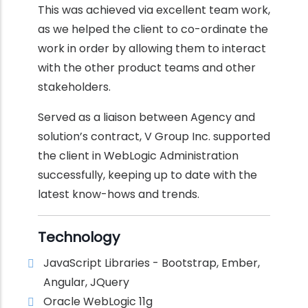
This was achieved via excellent team work,
as we helped the client to co-ordinate the
work in order by allowing them to interact
with the other product teams and other
stakeholders.
Served as a liaison between Agency and
solution’s contract, V Group Inc. supported
the client in WebLogic Administration
successfully, keeping up to date with the
latest know-hows and trends.
Technology
JavaScript Libraries - Bootstrap, Ember,
Angular, JQuery
Oracle WebLogic 11g