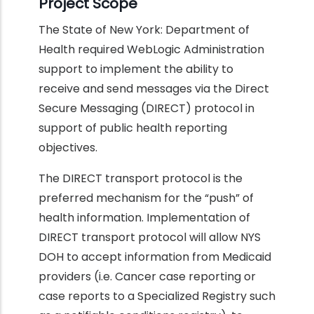
Project Scope
The State of New York: Department of
Health required WebLogic Administration
support to implement the ability to
receive and send messages via the Direct
Secure Messaging (DIRECT) protocol in
support of public health reporting
objectives.
The DIRECT transport protocol is the
preferred mechanism for the “push” of
health information. Implementation of
DIRECT transport protocol will allow NYS
DOH to accept information from Medicaid
providers (i.e. Cancer case reporting or
case reports to a Specialized Registry such