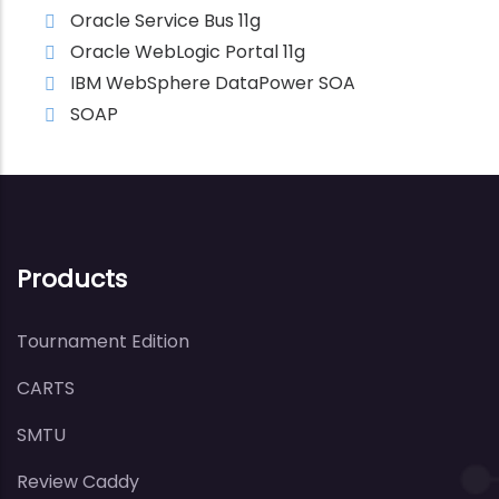
Oracle Service Bus 11g
Oracle WebLogic Portal 11g
IBM WebSphere DataPower SOA
SOAP
Products
Tournament Edition
CARTS
SMTU
Review Caddy