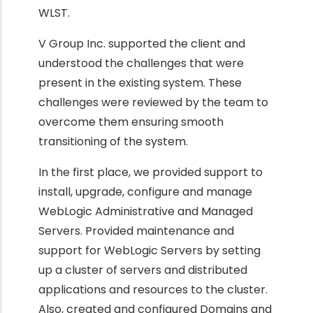
WLST.
V Group Inc. supported the client and
understood the challenges that were
present in the existing system. These
challenges were reviewed by the team to
overcome them ensuring smooth
transitioning of the system.
In the first place, we provided support to
install, upgrade, configure and manage
WebLogic Administrative and Managed
Servers. Provided maintenance and
support for WebLogic Servers by setting
up a cluster of servers and distributed
applications and resources to the cluster.
Also, created and configured Domains and