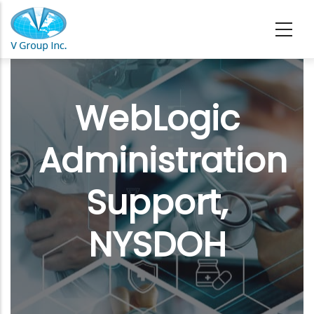
Skip to main content
WebLogic
Administration
Support,
NYSDOH