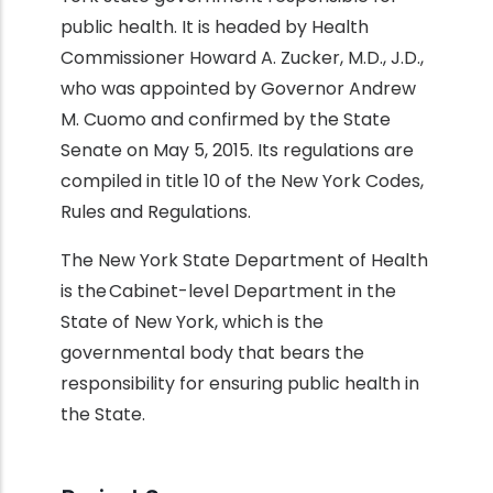
public health. It is headed by Health
Commissioner Howard A. Zucker, M.D., J.D.,
who was appointed by Governor Andrew
M. Cuomo and confirmed by the State
Senate on May 5, 2015. Its regulations are
compiled in title 10 of the New York Codes,
Rules and Regulations.
The New York State Department of Health
is the Cabinet-level Department in the
State of New York, which is the
governmental body that bears the
responsibility for ensuring public health in
the State.