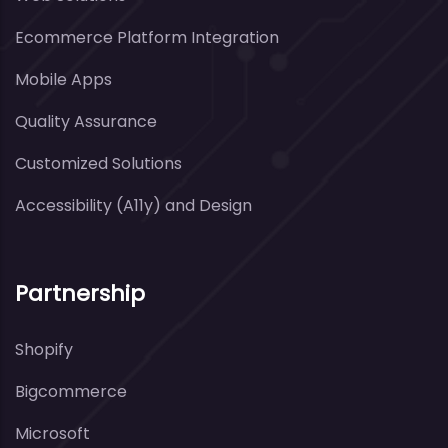
Ecommerce Platform Integration
Mobile Apps
Quality Assurance
Customized Solutions
Accessibility (A11y) and Design
Partnership
Shopify
Bigcommerce
Microsoft