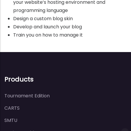
your website’s hosting environment and
programming language
Design a custom blog skin
Develop and launch your blog
Train you on how to manage it
Products
Tournament Edition
CARTS
SMTU