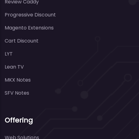
Review Caddy
Progressive Discount
Magento Extensions
Cart Discount
LYT
Lean TV
MKX Notes
SFV Notes
Offering
Web Solutions