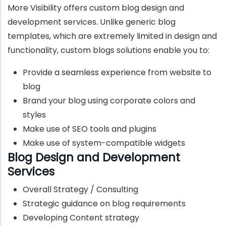
More Visibility offers custom blog design and
development services. Unlike generic blog
templates, which are extremely limited in design and
functionality, custom blogs solutions enable you to:
Provide a seamless experience from website to
blog
Brand your blog using corporate colors and
styles
Make use of SEO tools and plugins
Make use of system-compatible widgets
Blog Design and Development
Services
Overall Strategy / Consulting
Strategic guidance on blog requirements
Developing Content strategy