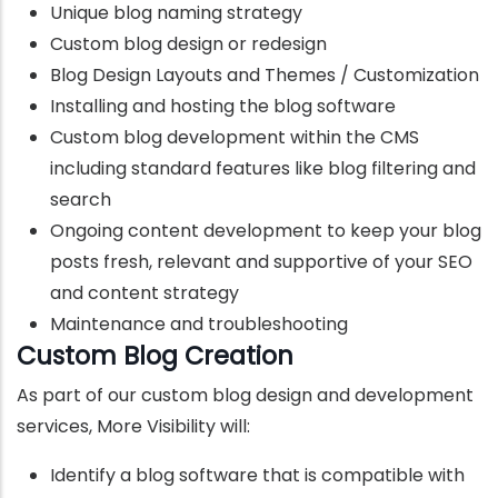
Unique blog naming strategy
Custom blog design or redesign
Blog Design Layouts and Themes / Customization
Installing and hosting the blog software
Custom blog development within the CMS
including standard features like blog filtering and
search
Ongoing content development to keep your blog
posts fresh, relevant and supportive of your SEO
and content strategy
Maintenance and troubleshooting
Custom Blog Creation
As part of our custom blog design and development
services, More Visibility will:
Identify a blog software that is compatible with