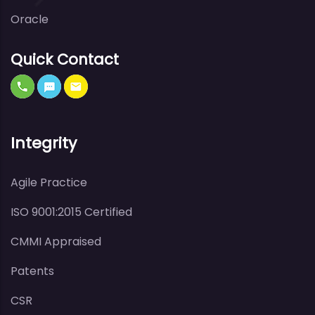
Oracle
Quick Contact
Integrity
Agile Practice
ISO 9001:2015 Certified
CMMI Appraised
Patents
CSR