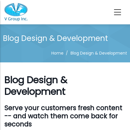
Skip to main content
Blog Design & Development
Home
/
Blog Design & Development
Blog Design &
Development
Serve your customers fresh content
-- and watch them come back for
seconds