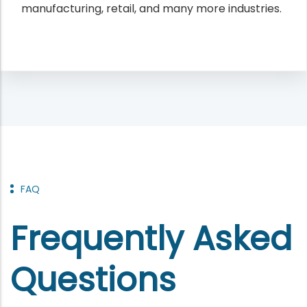
manufacturing, retail, and many more industries.
FAQ
Frequently Asked
Questions