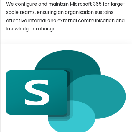
We configure and maintain Microsoft 365 for large-
scale teams, ensuring an organisation sustains
effective internal and external communication and
knowledge exchange.