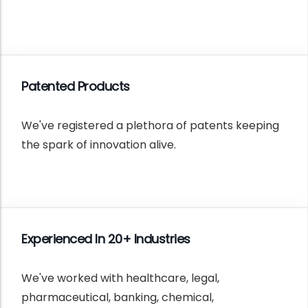
Patented Products
We've registered a plethora of patents keeping
the spark of innovation alive.
Experienced In 20+ Industries
We've worked with healthcare, legal,
pharmaceutical, banking, chemical,