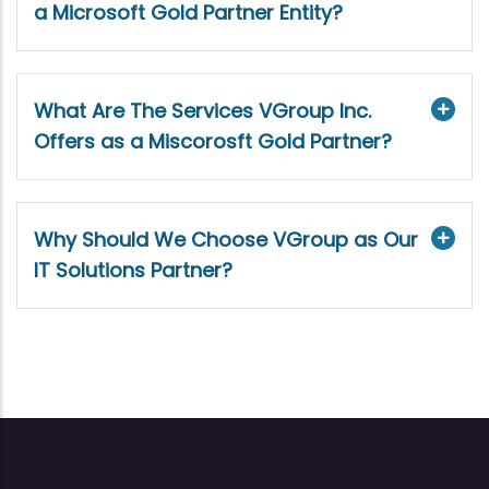
a Microsoft Gold Partner Entity?
What Are The Services VGroup Inc.
Offers as a Miscorosft Gold Partner?
Why Should We Choose VGroup as Our
IT Solutions Partner?