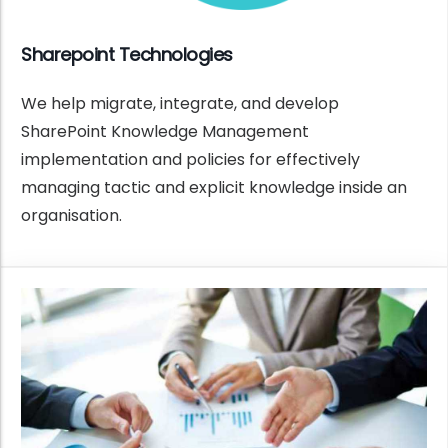
Sharepoint Technologies
We help migrate, integrate, and develop
SharePoint Knowledge Management
implementation and policies for effectively
managing tactic and explicit knowledge inside an
organisation.