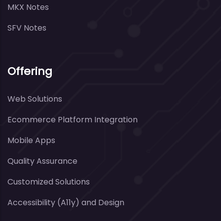
MKX Notes
SFV Notes
Offering
Web Solutions
Ecommerce Platform Integration
Mobile Apps
Quality Assurance
Customized Solutions
Accessibility (A11y) and Design