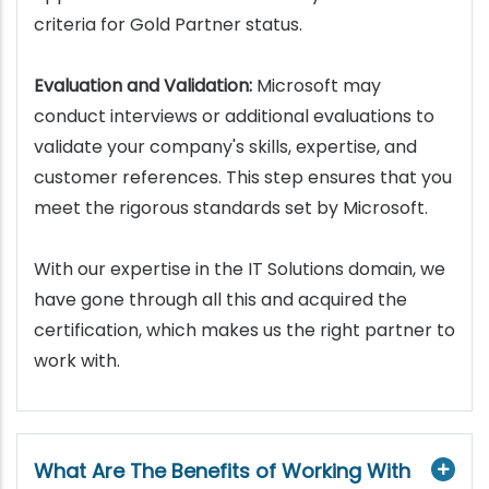
criteria for Gold Partner status.
Evaluation and Validation:
Microsoft may
conduct interviews or additional evaluations to
validate your company's skills, expertise, and
customer references. This step ensures that you
meet the rigorous standards set by Microsoft.
With our expertise in the IT Solutions domain, we
have gone through all this and acquired the
certification, which makes us the right partner to
work with.
What Are The Benefits of Working With