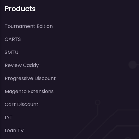
Products
Tournament Edition
CARTS
SMTU
Review Caddy
Progressive Discount
Magento Extensions
Cart Discount
LYT
Lean TV