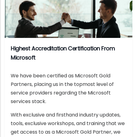
Highest Accreditation Certification From
Microsoft
We have been certified as Microsoft Gold
Partners, placing us in the topmost level of
service providers regarding the Microsoft
services stack.
With exclusive and firsthand industry updates,
tools, exclusive workshops, and training that we
get access to as a Microsoft Gold Partner, we