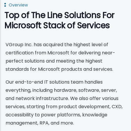
Overview
Top of The Line Solutions For
Microsoft Stack of Services
VGroup Inc. has acquired the highest level of
certification from Microsoft for delivering near-
perfect solutions and meeting the highest
standards for Microsoft products and services.
Our end-to-end IT solutions team handles
everything, including hardware, software, server,
and network infrastructure. We also offer various
services, starting from product development, CXD,
accessibility to power platforms, knowledge
management, RPA, and more.