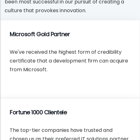
been most successful in our pursuit of creating a
culture that provokes innovation.
Microsoft Gold Partner
We've received the highest form of credibility
certificate that a development firm can acquire
from Microsoft.
Fortune 1000 Clientele
The top-tier companies have trusted and
chosen us as their preferred IT solutions partner.