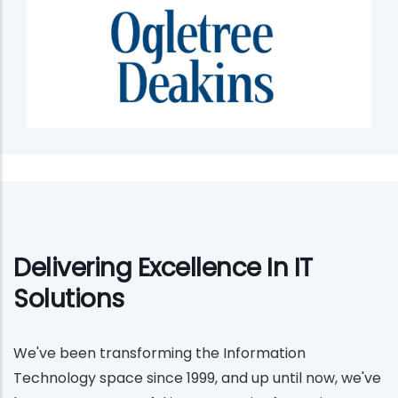
Delivering Excellence In IT
Solutions
We've been transforming the Information
Technology space since 1999, and up until now, we've