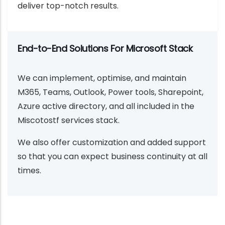
deliver top-notch results.
End-to-End Solutions For Microsoft Stack
We can implement, optimise, and maintain
M365, Teams, Outlook, Power tools, Sharepoint,
Azure active directory, and all included in the
Miscotostf services stack.
We also offer customization and added support
so that you can expect business continuity at all
times.