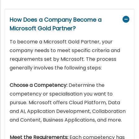
How Does a Company Become a
Microsoft Gold Partner?
To become a Microsoft Gold Partner, your
company needs to meet specific criteria and
requirements set by Microsoft. The process
generally involves the following steps:
Choose a Competency:
Determine the
competency or specialisation you want to
pursue. Microsoft offers Cloud Platform, Data
and AI, Application Development, Collaboration
and Content, Business Applications, and more.
Meet the Requirements:
Each competency has