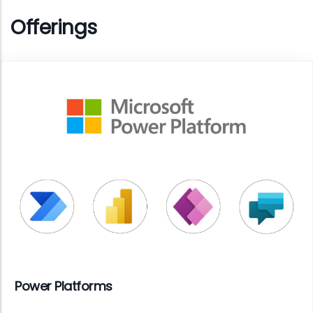
Offerings
Power Platforms