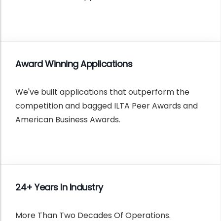
Award Winning Applications
We've built applications that outperform the
competition and bagged ILTA Peer Awards and
American Business Awards.
24+ Years In Industry
More Than Two Decades Of Operations.