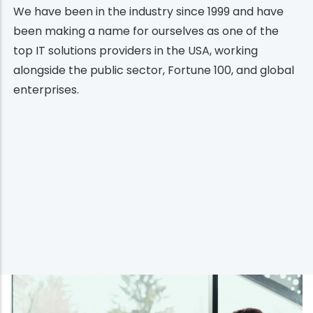
We have been in the industry since 1999 and have
been making a name for ourselves as one of the
top IT solutions providers in the USA, working
alongside the public sector, Fortune 100, and global
enterprises.