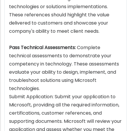
technologies or solutions implementations.
These references should highlight the value
delivered to customers and showcase your
company's ability to meet client needs.
Pass Technical Assessments:
Complete
technical assessments to demonstrate your
competency in technology. These assessments
evaluate your ability to design, implement, and
troubleshoot solutions using Microsoft
technologies.
Submit Application: Submit your application to
Microsoft, providing all the required information,
certifications, customer references, and
supporting documents. Microsoft will review your
application and assess whether you meet the