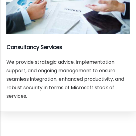
Consultancy Services
We provide strategic advice, implementation
support, and ongoing management to ensure
seamless integration, enhanced productivity, and
robust security in terms of Microsoft stack of
services.