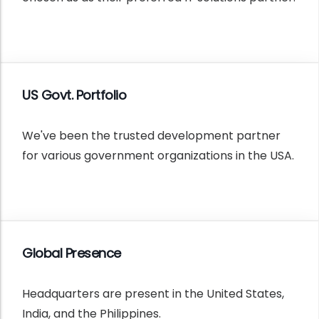
US Govt. Portfolio
We've been the trusted development partner
for various government organizations in the USA.
Global Presence
Headquarters are present in the United States,
India, and the Philippines.