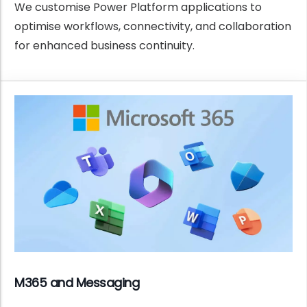
We customise Power Platform applications to
optimise workflows, connectivity, and collaboration
for enhanced business continuity.
M365 and Messaging