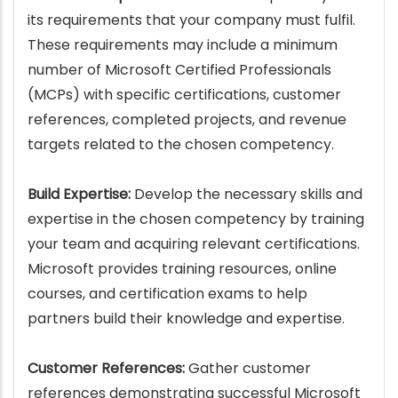
its requirements that your company must fulfil.
These requirements may include a minimum
number of Microsoft Certified Professionals
(MCPs) with specific certifications, customer
references, completed projects, and revenue
targets related to the chosen competency.
Build Expertise:
Develop the necessary skills and
expertise in the chosen competency by training
your team and acquiring relevant certifications.
Microsoft provides training resources, online
courses, and certification exams to help
partners build their knowledge and expertise.
Customer References:
Gather customer
references demonstrating successful Microsoft