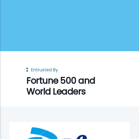
Entrusted By
Fortune 500 and
World Leaders