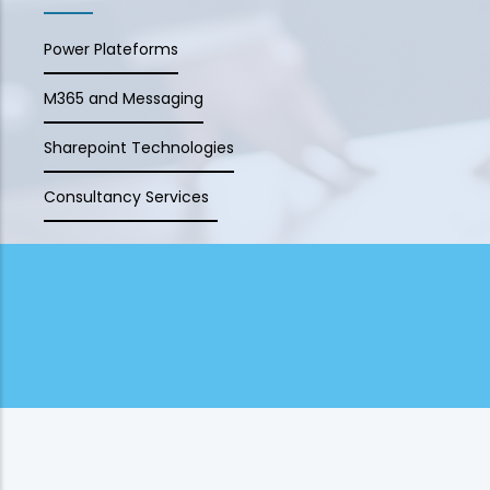
Power Plateforms
M365 and Messaging
Sharepoint Technologies
Consultancy Services