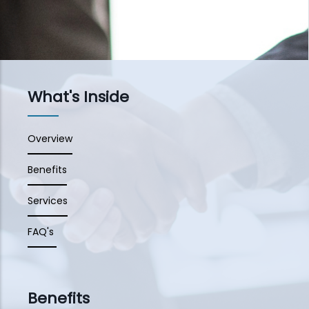
What's Inside
Overview
Benefits
Services
FAQ's
Benefits