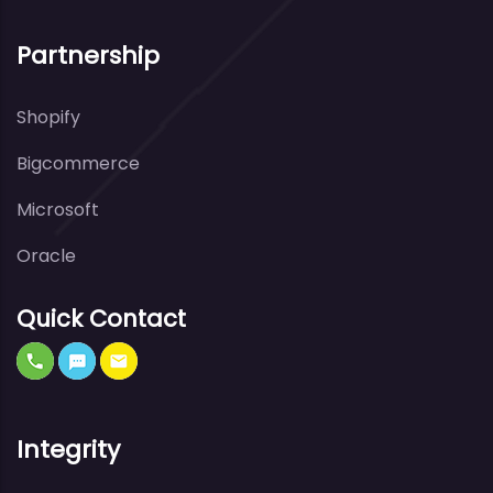
Partnership
Shopify
Bigcommerce
Microsoft
Oracle
Quick Contact
Integrity