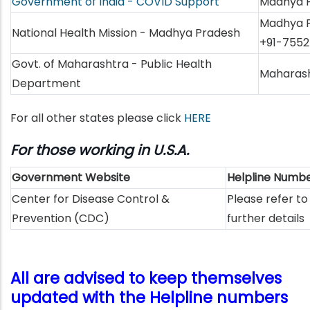
Government of India - COVID Support
Madhya P
Madhya P
National Health Mission - Madhya Pradesh
+91-7552
Govt. of Maharashtra - Public Health
Maharash
Department
For all other states please click
HERE
For those working in U.S.A.
Government Website
Helpline Numb
Center for Disease Control &
Please refer to
Prevention (CDC)
further details
All are advised to keep themselves
updated with the Helpline numbers