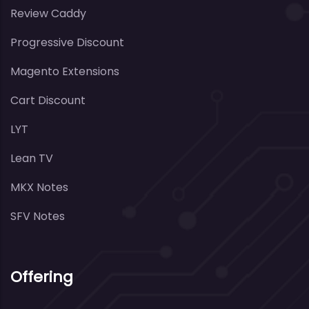
Review Caddy
Progressive Discount
Magento Extensions
Cart Discount
LYT
Lean TV
MKX Notes
SFV Notes
Offering