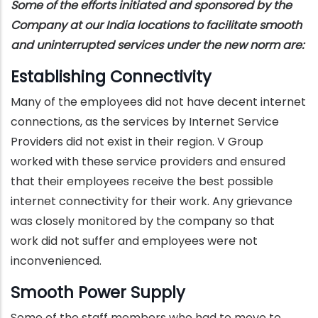
Some of the efforts initiated and sponsored by the
Company at our India locations to facilitate smooth
and uninterrupted services under the new norm are:
Establishing Connectivity
Many of the employees did not have decent internet
connections, as the services by Internet Service
Providers did not exist in their region. V Group
worked with these service providers and ensured
that their employees receive the best possible
internet connectivity for their work. Any grievance
was closely monitored by the company so that
work did not suffer and employees were not
inconvenienced.
Smooth Power Supply
Some of the staff members who had to move to