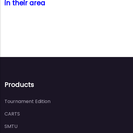
in their area
Products
Tournament Edition
CARTS
SMTU