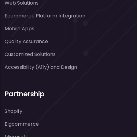
Web Solutions
Ecommerce Platform Integration
Mobile Apps
Quality Assurance
Customized Solutions
Accessibility (A11y) and Design
Partnership
Shopify
Bigcommerce
Microsoft