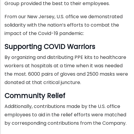
Group provided the best to their employees.
From our New Jersey, U.S. office we demonstrated
solidarity with the nation’s efforts to combat the
impact of the Covid-19 pandemic:
Supporting COVID Warriors
By organizing and distributing PPE kits to healthcare
workers at hospitals at a time when it was needed
the most. 6000 pairs of gloves and 2500 masks were
donated at that critical juncture.
Community Relief
Additionally, contributions made by the U.S. office
employees to aid in the relief efforts were matched
by corresponding contributions from the Company.