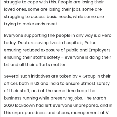
struggle to cope with this. People are losing their
loved ones, some are losing their jobs, some are
struggling to access basic needs, while some are
trying to make ends meet.
Everyone supporting the people in any way is a Hero
today. Doctors saving lives in hospitals, Police
ensuring reduced exposure of public and Employers
ensuring their staff’s safety – everyone is doing their
bit and all their efforts matter.
Several such initiatives are taken by V Group in their
offices both in US and India to ensure utmost safety
of their staff, and at the same time keep the
business running while preserving jobs. The March
2020 lockdown had left everyone unprepared, and in
this unpreparedness and chaos, management at V