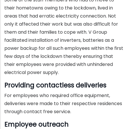
their hometowns owing to the lockdown, lived in
areas that had erratic electricity connection. Not
only it affected their work but was also difficult for
them and their families to cope with. V Group
facilitated installation of inverters, batteries as a
power backup for all such employees within the first
few days of the lockdown thereby ensuring that
their employees were provided with unhindered
electrical power supply.
Providing contactless deliveries
For employees who required office equipment,
deliveries were made to their respective residences
through contact free service.
Employee outreach