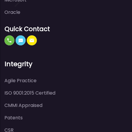
Oracle
Quick Contact
Integrity
Agile Practice
ISO 9001:2015 Certified
CMMI Appraised
Patents
CSR