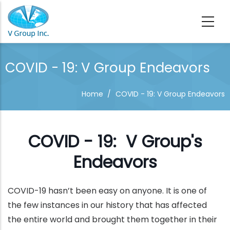
Skip to main content
COVID - 19: V Group Endeavors
Home
/
COVID - 19: V Group Endeavors
COVID - 19: V Group's
Endeavors
COVID-19 hasn’t been easy on anyone. It is one of
the few instances in our history that has affected
the entire world and brought them together in their