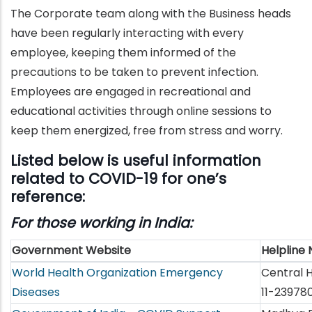
The Corporate team along with the Business heads
have been regularly interacting with every
employee, keeping them informed of the
precautions to be taken to prevent infection.
Employees are engaged in recreational and
educational activities through online sessions to
keep them energized, free from stress and worry.
Listed below is useful information
related to COVID-19 for one’s
reference:
For those working in India:
Government Website
Helpline
World Health Organization Emergency
Central H
Diseases
11-23978