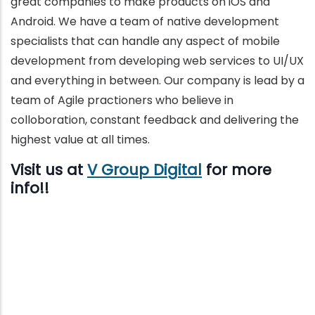
great companies to make products on iOS and
Android. We have a team of native development
specialists that can handle any aspect of mobile
development from developing web services to UI/UX
and everything in between. Our company is lead by a
team of Agile practioners who believe in
colloboration, constant feedback and delivering the
highest value at all times.
Visit us at
V Group Digital
for more
info!!