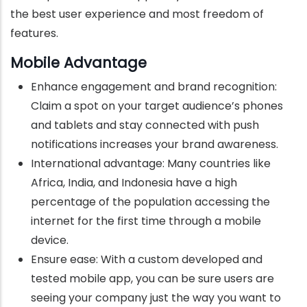
the best user experience and most freedom of
features.
Mobile Advantage
Enhance engagement and brand recognition:
Claim a spot on your target audience’s phones
and tablets and stay connected with push
notifications increases your brand awareness.
International advantage: Many countries like
Africa, India, and Indonesia have a high
percentage of the population accessing the
internet for the first time through a mobile
device.
Ensure ease: With a custom developed and
tested mobile app, you can be sure users are
seeing your company just the way you want to