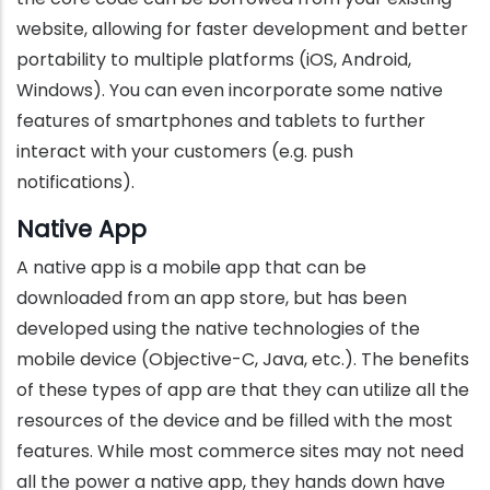
website, allowing for faster development and better
portability to multiple platforms (iOS, Android,
Windows). You can even incorporate some native
features of smartphones and tablets to further
interact with your customers (e.g. push
notifications).
Native App
A native app is a mobile app that can be
downloaded from an app store, but has been
developed using the native technologies of the
mobile device (Objective-C, Java, etc.). The benefits
of these types of app are that they can utilize all the
resources of the device and be filled with the most
features. While most commerce sites may not need
all the power a native app, they hands down have