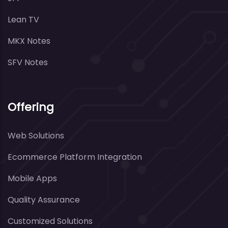
Lean TV
MKX Notes
SFV Notes
Offering
Web Solutions
Ecommerce Platform Integration
Mobile Apps
Quality Assurance
Customized Solutions