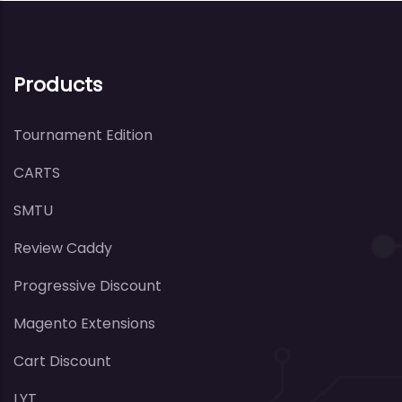
Products
Tournament Edition
CARTS
SMTU
Review Caddy
Progressive Discount
Magento Extensions
Cart Discount
LYT