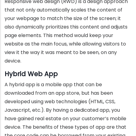
Responsive web design (RWD) is a design approach
that not only automatically scales the content of
your webpage to match the size of the screen; it
also dynamically prioritizes this content and adjusts
page elements. This method would keep your
website as the main focus, while allowing visitors to
view it the way it was meant to be seen, on any
device.
Hybrid Web App
A hybrid app is a mobile app that can be
downloaded from an app store, but has been
developed using web technologies (HTML, CSS,
Javascript, etc.). By having a dedicated app, you
have gained real estate on your customer’s mobile
device. The benefits of these types of app are that
the core code can be borrowed from your existing