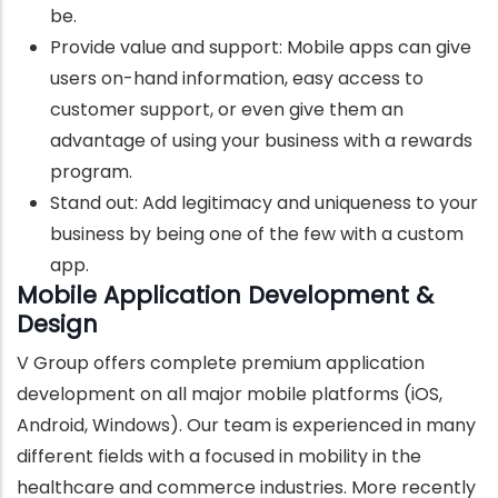
be.
Provide value and support: Mobile apps can give
users on-hand information, easy access to
customer support, or even give them an
advantage of using your business with a rewards
program.
Stand out: Add legitimacy and uniqueness to your
business by being one of the few with a custom
app.
Mobile Application Development &
Design
V Group offers complete premium application
development on all major mobile platforms (iOS,
Android, Windows). Our team is experienced in many
different fields with a focused in mobility in the
healthcare and commerce industries. More recently