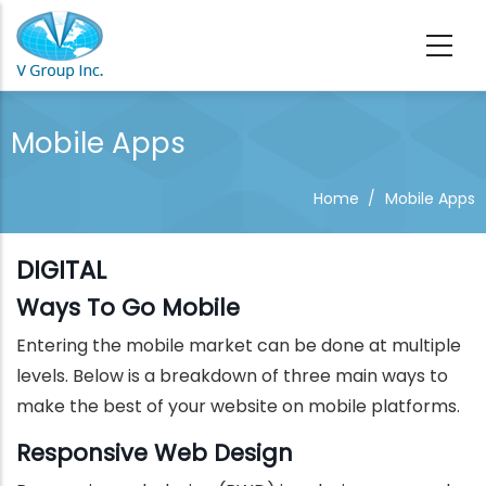
Skip to main content
Mobile Apps
Home
/
Mobile Apps
DIGITAL
Ways To Go Mobile
Entering the mobile market can be done at multiple
levels. Below is a breakdown of three main ways to
make the best of your website on mobile platforms.
Responsive Web Design