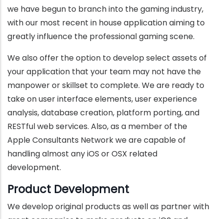
we have begun to branch into the gaming industry,
with our most recent in house application aiming to
greatly influence the professional gaming scene.
We also offer the option to develop select assets of
your application that your team may not have the
manpower or skillset to complete. We are ready to
take on user interface elements, user experience
analysis, database creation, platform porting, and
RESTful web services. Also, as a member of the
Apple Consultants Network we are capable of
handling almost any iOS or OSX related
development.
Product Development
We develop original products as well as partner with