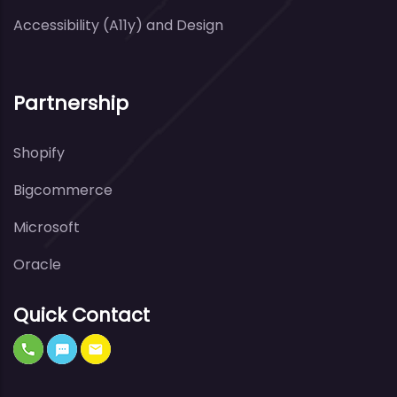
Accessibility (A11y) and Design
Partnership
Shopify
Bigcommerce
Microsoft
Oracle
Quick Contact