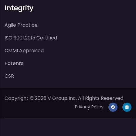
Integrity
Agile Practice
ISO 9001:2015 Certified
CMMI Appraised
Patents
CSR
Copyright ©
2026
V Group Inc. All Rights Reserved
Privacy Policy